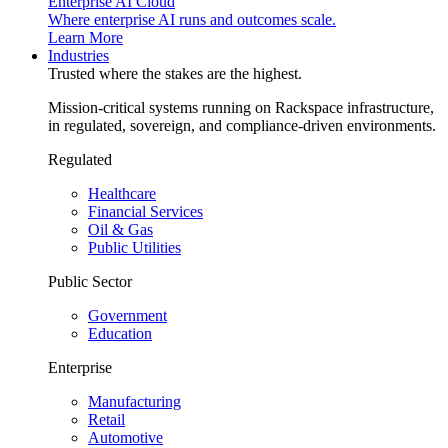
Enterprise AI Cloud
Where enterprise AI runs and outcomes scale.
Learn More
Industries
Trusted where the stakes are the highest.
Mission-critical systems running on Rackspace infrastructure,
in regulated, sovereign, and compliance-driven environments.
Regulated
Healthcare
Financial Services
Oil & Gas
Public Utilities
Public Sector
Government
Education
Enterprise
Manufacturing
Retail
Automotive