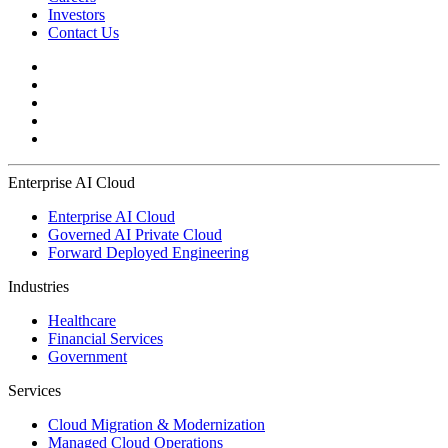
Investors
Contact Us
Enterprise AI Cloud
Enterprise AI Cloud
Governed AI Private Cloud
Forward Deployed Engineering
Industries
Healthcare
Financial Services
Government
Services
Cloud Migration & Modernization
Managed Cloud Operations