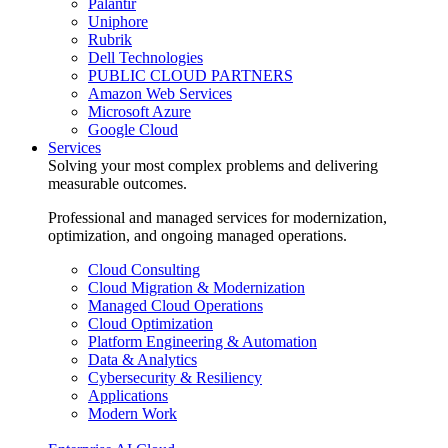
Palantir
Uniphore
Rubrik
Dell Technologies
PUBLIC CLOUD PARTNERS
Amazon Web Services
Microsoft Azure
Google Cloud
Services
Solving your most complex problems and delivering
measurable outcomes.
Professional and managed services for modernization,
optimization, and ongoing managed operations.
Cloud Consulting
Cloud Migration & Modernization
Managed Cloud Operations
Cloud Optimization
Platform Engineering & Automation
Data & Analytics
Cybersecurity & Resiliency
Applications
Modern Work