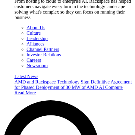
From hosting to cloud to enterprise AI, Rackspace has helped
customers navigate every turn in the technology landscape —
solving what's complex so they can focus on running their
business.
About Us
Culture
Leadership
Alliances
Channel Partners
Investor Relations
Careers
Newsroom
Latest News
AMD and Rackspace Technology Sign Definitive Agreement
for Phased Deployment of 30 MW of AMD AI Compute
Read More