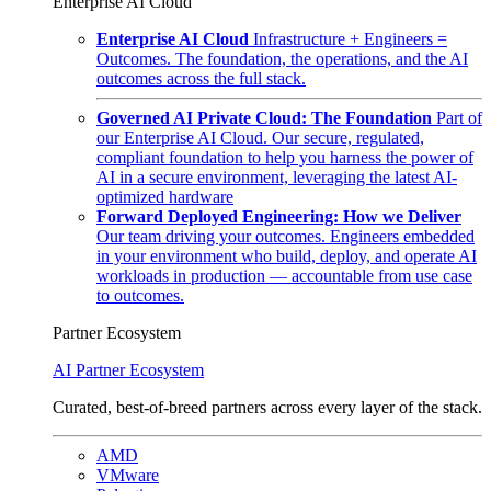
Enterprise AI Cloud
Enterprise AI Cloud
Infrastructure + Engineers =
Outcomes. The foundation, the operations, and the AI
outcomes across the full stack.
Governed AI Private Cloud: The Foundation
Part of
our Enterprise AI Cloud. Our secure, regulated,
compliant foundation to help you harness the power of
AI in a secure environment, leveraging the latest AI-
optimized hardware
Forward Deployed Engineering: How we Deliver
Our team driving your outcomes. Engineers embedded
in your environment who build, deploy, and operate AI
workloads in production — accountable from use case
to outcomes.
Partner Ecosystem
AI Partner Ecosystem
Curated, best-of-breed partners across every layer of the stack.
AMD
VMware