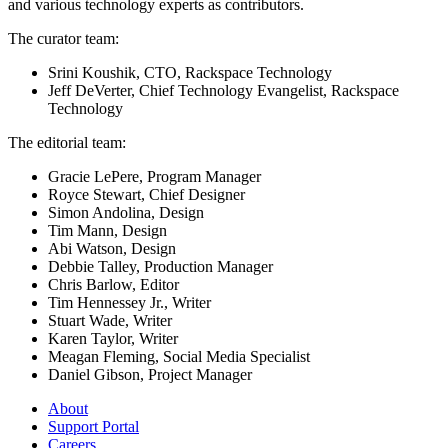
and various technology experts as contributors.
The curator team:
Srini Koushik, CTO, Rackspace Technology
Jeff DeVerter, Chief Technology Evangelist, Rackspace
Technology
The editorial team:
Gracie LePere, Program Manager
Royce Stewart, Chief Designer
Simon Andolina, Design
Tim Mann, Design
Abi Watson, Design
Debbie Talley, Production Manager
Chris Barlow, Editor
Tim Hennessey Jr., Writer
Stuart Wade, Writer
Karen Taylor, Writer
Meagan Fleming, Social Media Specialist
Daniel Gibson, Project Manager
About
Support Portal
Careers