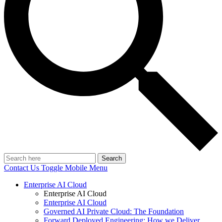
Search
Contact Us
Toggle Mobile Menu
Enterprise AI Cloud
Enterprise AI Cloud
Enterprise AI Cloud
Governed AI Private Cloud: The Foundation
Forward Deployed Engineering: How we Deliver