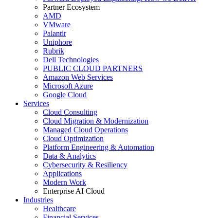
Partner Ecosystem
AMD
VMware
Palantir
Uniphore
Rubrik
Dell Technologies
PUBLIC CLOUD PARTNERS
Amazon Web Services
Microsoft Azure
Google Cloud
Services
Cloud Consulting
Cloud Migration & Modernization
Managed Cloud Operations
Cloud Optimization
Platform Engineering & Automation
Data & Analytics
Cybersecurity & Resiliency
Applications
Modern Work
Enterprise AI Cloud
Industries
Healthcare
Financial Services