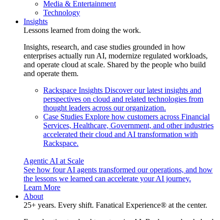
Media & Entertainment
Technology
Insights
Lessons learned from doing the work.
Insights, research, and case studies grounded in how
enterprises actually run AI, modernize regulated workloads,
and operate cloud at scale. Shared by the people who build
and operate them.
Rackspace Insights
Discover our latest insights and
perspectives on cloud and related technologies from
thought leaders across our organization.
Case Studies
Explore how customers across Financial
Services, Healthcare, Government, and other industries
accelerated their cloud and AI transformation with
Rackspace.
Agentic AI at Scale
See how four AI agents transformed our operations, and how
the lessons we learned can accelerate your AI journey.
Learn More
About
25+ years. Every shift. Fanatical Experience® at the center.