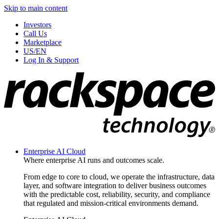
Skip to main content
Investors
Call Us
Marketplace
US/EN
Log In & Support
Enterprise AI Cloud
Where enterprise AI runs and outcomes scale.
From edge to core to cloud, we operate the infrastructure, data
layer, and software integration to deliver business outcomes
with the predictable cost, reliability, security, and compliance
that regulated and mission-critical environments demand.