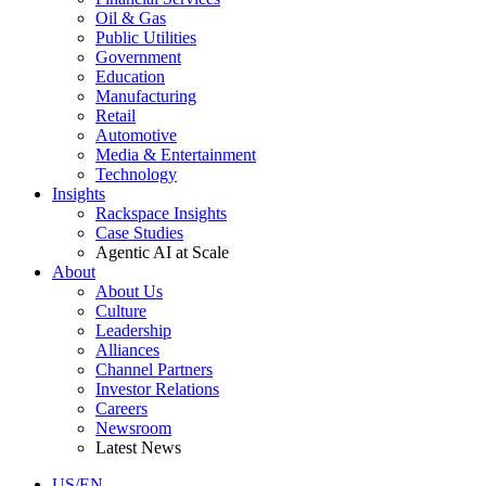
Oil & Gas
Public Utilities
Government
Education
Manufacturing
Retail
Automotive
Media & Entertainment
Technology
Insights
Rackspace Insights
Case Studies
Agentic AI at Scale
About
About Us
Culture
Leadership
Alliances
Channel Partners
Investor Relations
Careers
Newsroom
Latest News
US/EN