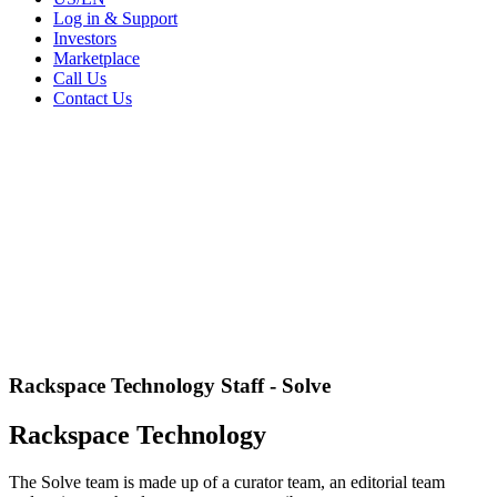
Log in & Support
Investors
Marketplace
Call Us
Contact Us
Rackspace Technology Staff - Solve
Rackspace Technology
The Solve team is made up of a curator team, an editorial team