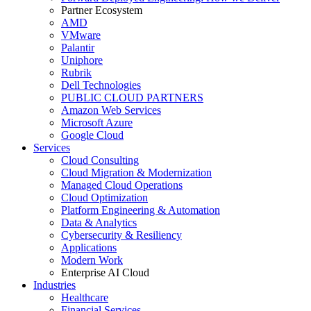
Partner Ecosystem
AMD
VMware
Palantir
Uniphore
Rubrik
Dell Technologies
PUBLIC CLOUD PARTNERS
Amazon Web Services
Microsoft Azure
Google Cloud
Services
Cloud Consulting
Cloud Migration & Modernization
Managed Cloud Operations
Cloud Optimization
Platform Engineering & Automation
Data & Analytics
Cybersecurity & Resiliency
Applications
Modern Work
Enterprise AI Cloud
Industries
Healthcare
Financial Services