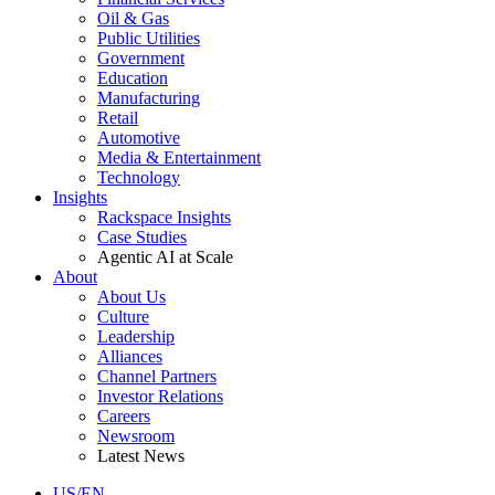
Oil & Gas
Public Utilities
Government
Education
Manufacturing
Retail
Automotive
Media & Entertainment
Technology
Insights
Rackspace Insights
Case Studies
Agentic AI at Scale
About
About Us
Culture
Leadership
Alliances
Channel Partners
Investor Relations
Careers
Newsroom
Latest News
US/EN