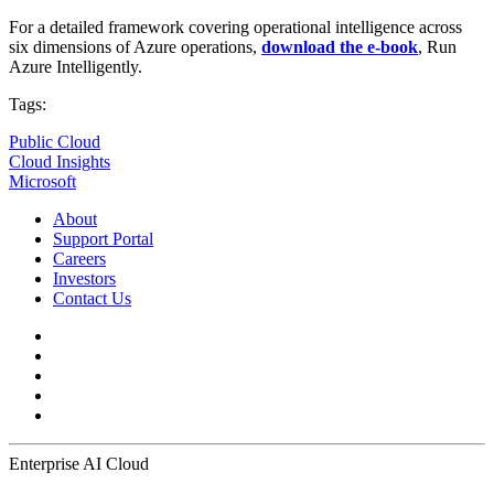
For a detailed framework covering operational intelligence across
six dimensions of Azure operations,
download the e-book
, Run
Azure Intelligently.
Tags:
Public Cloud
Cloud Insights
Microsoft
About
Support Portal
Careers
Investors
Contact Us
Enterprise AI Cloud