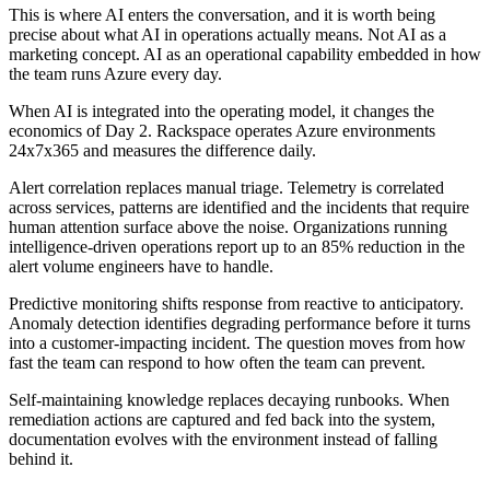
This is where AI enters the conversation, and it is worth being
precise about what AI in operations actually means. Not AI as a
marketing concept. AI as an operational capability embedded in how
the team runs Azure every day.
When AI is integrated into the operating model, it changes the
economics of Day 2. Rackspace operates Azure environments
24x7x365 and measures the difference daily.
Alert correlation replaces manual triage. Telemetry is correlated
across services, patterns are identified and the incidents that require
human attention surface above the noise. Organizations running
intelligence-driven operations report up to an 85% reduction in the
alert volume engineers have to handle.
Predictive monitoring shifts response from reactive to anticipatory.
Anomaly detection identifies degrading performance before it turns
into a customer-impacting incident. The question moves from how
fast the team can respond to how often the team can prevent.
Self-maintaining knowledge replaces decaying runbooks. When
remediation actions are captured and fed back into the system,
documentation evolves with the environment instead of falling
behind it.