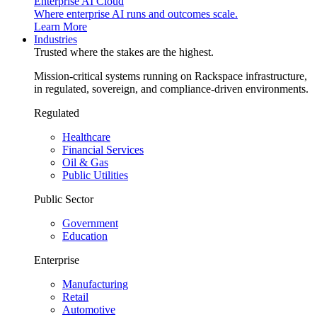
Enterprise AI Cloud
Where enterprise AI runs and outcomes scale.
Learn More
Industries
Trusted where the stakes are the highest.
Mission-critical systems running on Rackspace infrastructure,
in regulated, sovereign, and compliance-driven environments.
Regulated
Healthcare
Financial Services
Oil & Gas
Public Utilities
Public Sector
Government
Education
Enterprise
Manufacturing
Retail
Automotive