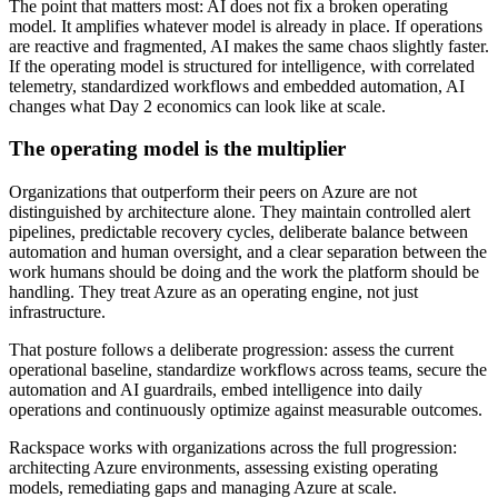
The point that matters most: AI does not fix a broken operating
model. It amplifies whatever model is already in place. If operations
are reactive and fragmented, AI makes the same chaos slightly faster.
If the operating model is structured for intelligence, with correlated
telemetry, standardized workflows and embedded automation, AI
changes what Day 2 economics can look like at scale.
The operating model is the multiplier
Organizations that outperform their peers on Azure are not
distinguished by architecture alone. They maintain controlled alert
pipelines, predictable recovery cycles, deliberate balance between
automation and human oversight, and a clear separation between the
work humans should be doing and the work the platform should be
handling. They treat Azure as an operating engine, not just
infrastructure.
That posture follows a deliberate progression: assess the current
operational baseline, standardize workflows across teams, secure the
automation and AI guardrails, embed intelligence into daily
operations and continuously optimize against measurable outcomes.
Rackspace works with organizations across the full progression:
architecting Azure environments, assessing existing operating
models, remediating gaps and managing Azure at scale.