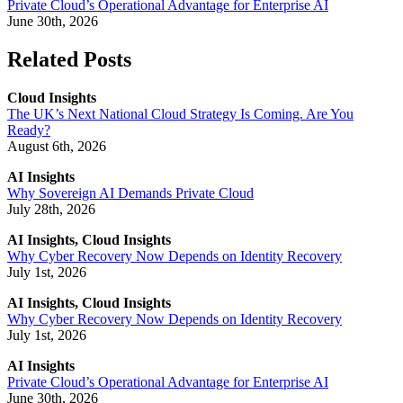
Private Cloud’s Operational Advantage for Enterprise AI
June 30th, 2026
Related Posts
Cloud Insights
The UK’s Next National Cloud Strategy Is Coming. Are You
Ready?
August 6th, 2026
AI Insights
Why Sovereign AI Demands Private Cloud
July 28th, 2026
AI Insights, Cloud Insights
Why Cyber Recovery Now Depends on Identity Recovery
July 1st, 2026
AI Insights, Cloud Insights
Why Cyber Recovery Now Depends on Identity Recovery
July 1st, 2026
AI Insights
Private Cloud’s Operational Advantage for Enterprise AI
June 30th, 2026