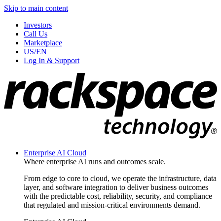
Skip to main content
Investors
Call Us
Marketplace
US/EN
Log In & Support
Enterprise AI Cloud
Where enterprise AI runs and outcomes scale.
From edge to core to cloud, we operate the infrastructure, data
layer, and software integration to deliver business outcomes
with the predictable cost, reliability, security, and compliance
that regulated and mission-critical environments demand.