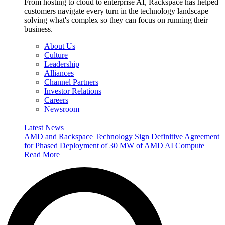
From hosting to cloud to enterprise AI, Rackspace has helped
customers navigate every turn in the technology landscape —
solving what's complex so they can focus on running their
business.
About Us
Culture
Leadership
Alliances
Channel Partners
Investor Relations
Careers
Newsroom
Latest News
AMD and Rackspace Technology Sign Definitive Agreement
for Phased Deployment of 30 MW of AMD AI Compute
Read More