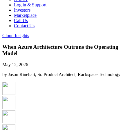
Log in & Support
Investors
Marketplace
Call Us
Contact Us
Cloud Insights
When Azure Architecture Outruns the Operating
Model
May 12, 2026
by Jason Rinehart, Sr. Product Architect, Rackspace Technology