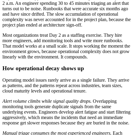
2 a.m. An engineer spending 30 to 45 minutes triaging an alert that
turns out to be noise. Runbooks that were accurate six months ago
and have since drifted. The slow accumulation of operational
complexity was never accounted for in the project plan, because the
project plan ended at architecture sign-off.
Most organizations treat Day 2 as a staffing exercise. They hire
more engineers, add monitoring tools and write more runbooks.
That model works at a small scale. It stops working the moment the
environment grows, because operational complexity does not grow
linearly with the environment. It compounds.
How operational decay shows up
Operating model issues rarely arrive as a single failure. They arrive
as patterns, and the patterns repeat across industries, team sizes,
cloud maturity levels and operational tenure.
Alert volume climbs while signal quality drops.
Overlapping
monitoring tools generate duplicate signals from the same
underlying events. Engineers develop alert fatigue and start filtering
aggressively, which means the incidents that need an immediate
response get slower responses because they are buried in the noise.
Manual triage consumes the most experienced engineers.
Each