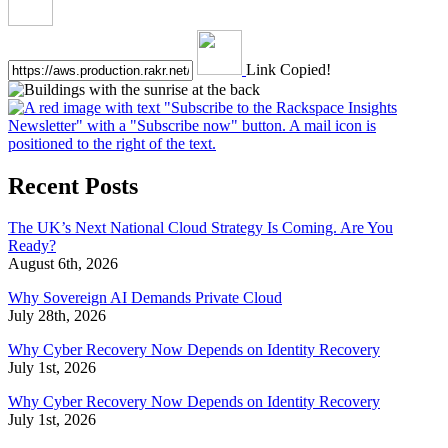
Link Copied!
Recent Posts
The UK’s Next National Cloud Strategy Is Coming. Are You
Ready?
August 6th, 2026
Why Sovereign AI Demands Private Cloud
July 28th, 2026
Why Cyber Recovery Now Depends on Identity Recovery
July 1st, 2026
Why Cyber Recovery Now Depends on Identity Recovery
July 1st, 2026