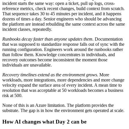
incident starts the same way: open a ticket, pull up logs, cross-
reference metrics, check recent changes, build context from scratch.
That sequence takes 30 to 45 minutes per incident, and it happens
dozens of times a day. Senior engineers who should be advancing
the platform are instead rebuilding the same context across the same
incident classes, repeatedly.
Runbooks decay faster than anyone updates them.
Documentation
that was supposed to standardize response falls out of sync with the
running configuration. Engineers work around the runbooks rather
than follow them. Knowledge concentrates in individuals, and
recovery outcomes become inconsistent the moment those
individuals are unavailable.
Recovery timelines extend as the environment grows.
More
workloads, more integrations, more dependencies and more change
velocity expand the surface area of every incident. A mean time to
resolution that was acceptable at 50 workloads becomes a business
risk at 500.
None of this is an Azure limitation. The platform provides the
substrate. The gap is in how the environment gets operated at scale.
How AI changes what Day 2 can be