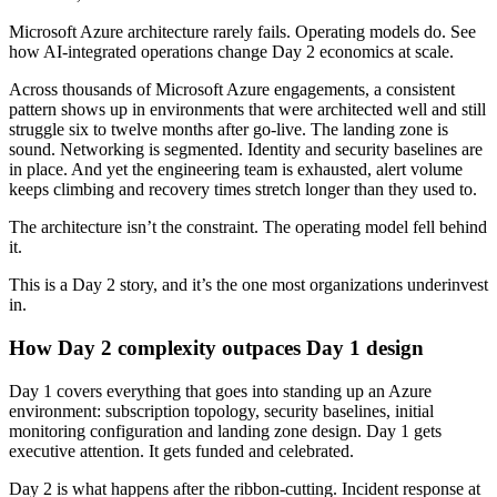
Microsoft Azure architecture rarely fails. Operating models do. See
how AI-integrated operations change Day 2 economics at scale.
Across thousands of Microsoft Azure engagements, a consistent
pattern shows up in environments that were architected well and still
struggle six to twelve months after go-live. The landing zone is
sound. Networking is segmented. Identity and security baselines are
in place. And yet the engineering team is exhausted, alert volume
keeps climbing and recovery times stretch longer than they used to.
The architecture isn’t the constraint. The operating model fell behind
it.
This is a Day 2 story, and it’s the one most organizations underinvest
in.
How Day 2 complexity outpaces Day 1 design
Day 1 covers everything that goes into standing up an Azure
environment: subscription topology, security baselines, initial
monitoring configuration and landing zone design. Day 1 gets
executive attention. It gets funded and celebrated.
Day 2 is what happens after the ribbon-cutting. Incident response at