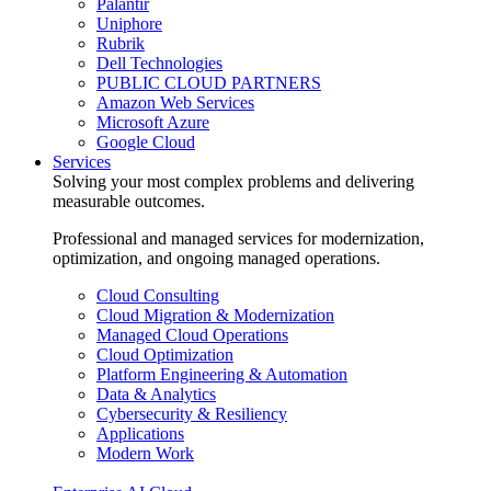
Palantir
Uniphore
Rubrik
Dell Technologies
PUBLIC CLOUD PARTNERS
Amazon Web Services
Microsoft Azure
Google Cloud
Services
Solving your most complex problems and delivering
measurable outcomes.
Professional and managed services for modernization,
optimization, and ongoing managed operations.
Cloud Consulting
Cloud Migration & Modernization
Managed Cloud Operations
Cloud Optimization
Platform Engineering & Automation
Data & Analytics
Cybersecurity & Resiliency
Applications
Modern Work