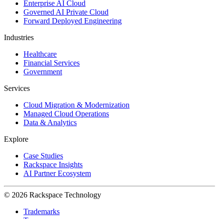
Enterprise AI Cloud
Governed AI Private Cloud
Forward Deployed Engineering
Industries
Healthcare
Financial Services
Government
Services
Cloud Migration & Modernization
Managed Cloud Operations
Data & Analytics
Explore
Case Studies
Rackspace Insights
AI Partner Ecosystem
© 2026 Rackspace Technology
Trademarks