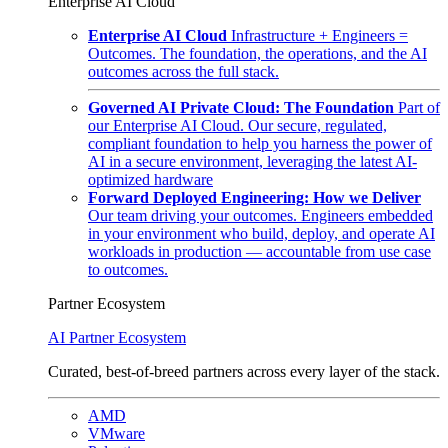
Enterprise AI Cloud
Enterprise AI Cloud
Infrastructure + Engineers =
Outcomes. The foundation, the operations, and the AI
outcomes across the full stack.
Governed AI Private Cloud: The Foundation
Part of
our Enterprise AI Cloud. Our secure, regulated,
compliant foundation to help you harness the power of
AI in a secure environment, leveraging the latest AI-
optimized hardware
Forward Deployed Engineering: How we Deliver
Our team driving your outcomes. Engineers embedded
in your environment who build, deploy, and operate AI
workloads in production — accountable from use case
to outcomes.
Partner Ecosystem
AI Partner Ecosystem
Curated, best-of-breed partners across every layer of the stack.
AMD
VMware