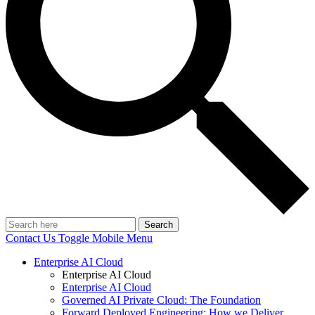
Search
Contact Us
Toggle Mobile Menu
Enterprise AI Cloud
Enterprise AI Cloud
Enterprise AI Cloud
Governed AI Private Cloud: The Foundation
Forward Deployed Engineering: How we Deliver