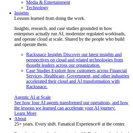
Media & Entertainment
Technology
Insights
Lessons learned from doing the work.
Insights, research, and case studies grounded in how
enterprises actually run AI, modernize regulated workloads,
and operate cloud at scale. Shared by the people who build
and operate them.
Rackspace Insights
Discover our latest insights and
perspectives on cloud and related technologies from
thought leaders across our organization.
Case Studies
Explore how customers across Financial
Services, Healthcare, Government, and other industries
accelerated their cloud and AI transformation with
Rackspace.
Agentic AI at Scale
See how four AI agents transformed our operations, and how
the lessons we learned can accelerate your AI journey.
Learn More
About
25+ years. Every shift. Fanatical Experience® at the center.