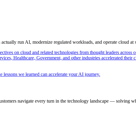
s actually run AI, modernize regulated workloads, and operate cloud at
pectives on cloud and related technologies from thought leaders across o
vices, Healthcare, Government, and other industries accelerated their 
e lessons we learned can accelerate your AI journey.
ustomers navigate every turn in the technology landscape — solving wh