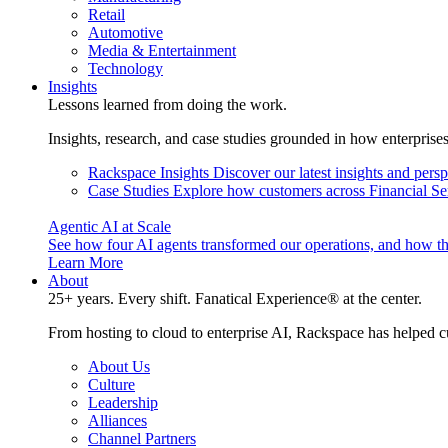
Retail
Automotive
Media & Entertainment
Technology
Insights
Lessons learned from doing the work.
Insights, research, and case studies grounded in how enterprise
Rackspace Insights
Discover our latest insights and pers
Case Studies
Explore how customers across Financial Ser
Agentic AI at Scale
See how four AI agents transformed our operations, and how th
Learn More
About
25+ years. Every shift. Fanatical Experience® at the center.
From hosting to cloud to enterprise AI, Rackspace has helped c
About Us
Culture
Leadership
Alliances
Channel Partners