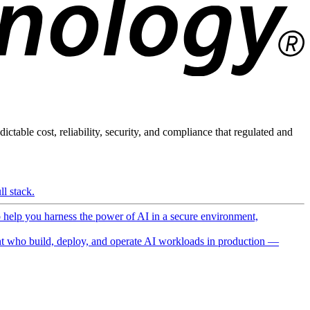
ictable cost, reliability, security, and compliance that regulated and
l stack.
o help you harness the power of AI in a secure environment,
 who build, deploy, and operate AI workloads in production —