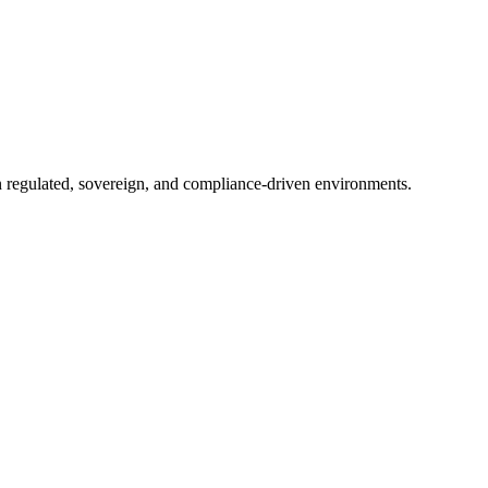
in regulated, sovereign, and compliance-driven environments.