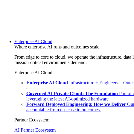
Enterprise AI Cloud
Where enterprise AI runs and outcomes scale.
From edge to core to cloud, we operate the infrastructure, data l
mission-critical environments demand.
Enterprise AI Cloud
Enterprise AI Cloud
Infrastructure + Engineers = Outco
Governed AI Private Cloud: The Foundation
Part of
leveraging the latest AI-optimized hardware
Forward Deployed Engineering: How we Deliver
Our
accountable from use case to outcomes.
Partner Ecosystem
AI Partner Ecosystem