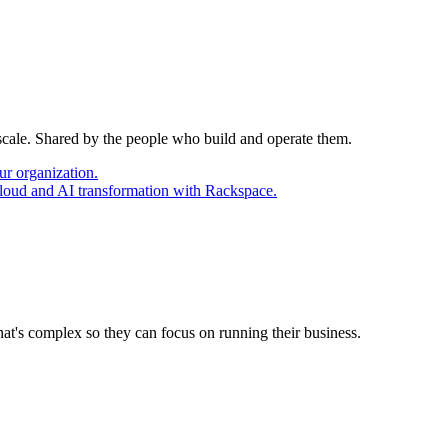
 scale. Shared by the people who build and operate them.
ur organization.
cloud and AI transformation with Rackspace.
at's complex so they can focus on running their business.