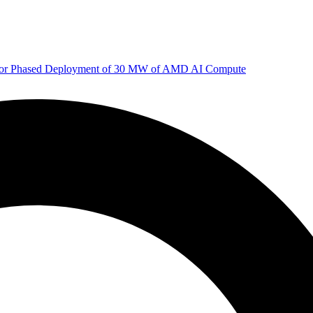
 for Phased Deployment of 30 MW of AMD AI Compute