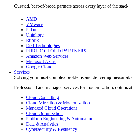
Curated, best-of-breed partners across every layer of the stack.
AMD
VMware
Palantir
Uniphore
Rubrik
Dell Technologies
PUBLIC CLOUD PARTNERS
Amazon Web Services
Microsoft Azure
Google Cloud
Services
Solving your most complex problems and delivering measurabl
Professional and managed services for modernization, optimiza
Cloud Consulting
Cloud Migration & Modernization
Managed Cloud Operations
Cloud Optimization
Platform Engineering & Automation
Data & Analytics
Cybersecurity & Resiliency