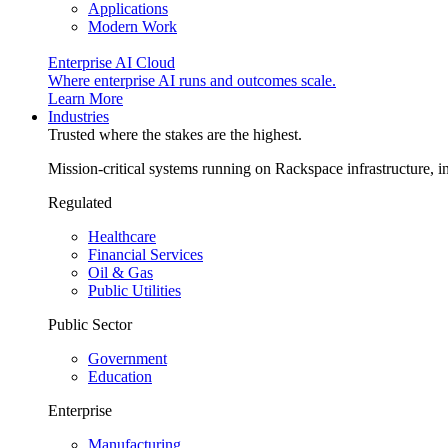
Applications
Modern Work
Enterprise AI Cloud
Where enterprise AI runs and outcomes scale.
Learn More
Industries
Trusted where the stakes are the highest.
Mission-critical systems running on Rackspace infrastructure, 
Regulated
Healthcare
Financial Services
Oil & Gas
Public Utilities
Public Sector
Government
Education
Enterprise
Manufacturing