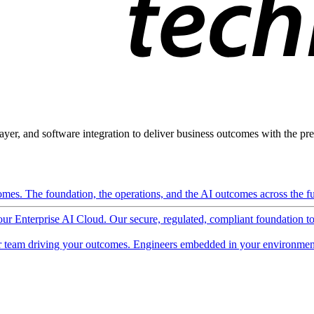
ayer, and software integration to deliver business outcomes with the pred
mes. The foundation, the operations, and the AI outcomes across the ful
 our Enterprise AI Cloud. Our secure, regulated, compliant foundation t
 team driving your outcomes. Engineers embedded in your environment