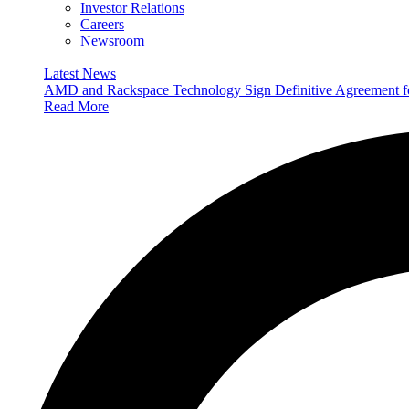
Investor Relations
Careers
Newsroom
Latest News
AMD and Rackspace Technology Sign Definitive Agreement
Read More