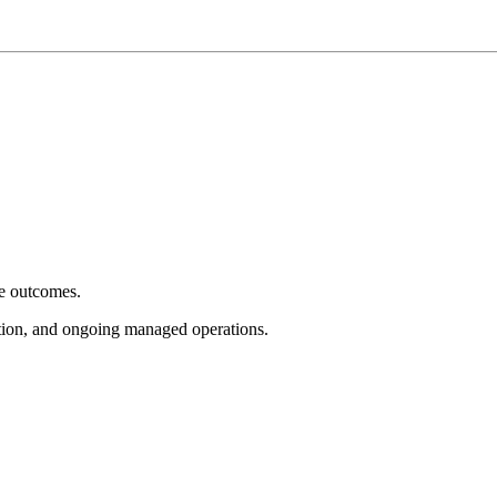
e outcomes.
tion, and ongoing managed operations.