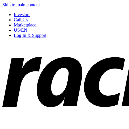
Skip to main content
Investors
Call Us
Marketplace
US/EN
Log In & Support