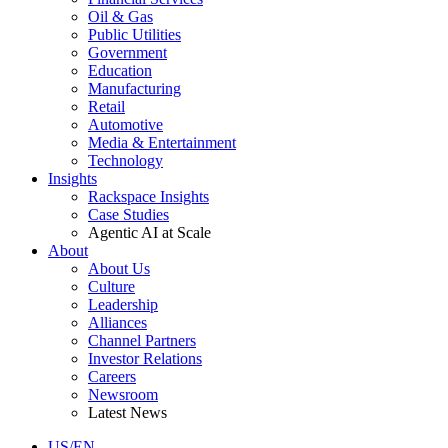
Oil & Gas
Public Utilities
Government
Education
Manufacturing
Retail
Automotive
Media & Entertainment
Technology
Insights
Rackspace Insights
Case Studies
Agentic AI at Scale
About
About Us
Culture
Leadership
Alliances
Channel Partners
Investor Relations
Careers
Newsroom
Latest News
US/EN