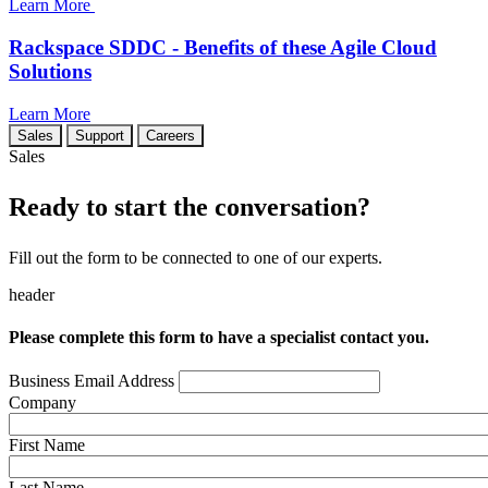
Learn More
Rackspace SDDC - Benefits of these Agile Cloud
Solutions
Learn More
Sales
Support
Careers
Sales
Ready to start the conversation?
Fill out the form to be connected to one of our experts.
header
Please complete this form to have a specialist contact you.
Business Email Address
Company
First Name
Last Name