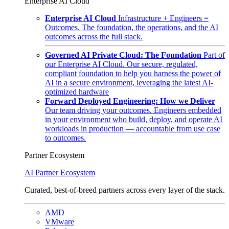
Enterprise AI Cloud
Enterprise AI Cloud
Infrastructure + Engineers =
Outcomes. The foundation, the operations, and the AI
outcomes across the full stack.
Governed AI Private Cloud: The Foundation
Part of
our Enterprise AI Cloud. Our secure, regulated,
compliant foundation to help you harness the power of
AI in a secure environment, leveraging the latest AI-
optimized hardware
Forward Deployed Engineering: How we Deliver
Our team driving your outcomes. Engineers embedded
in your environment who build, deploy, and operate AI
workloads in production — accountable from use case
to outcomes.
Partner Ecosystem
AI Partner Ecosystem
Curated, best-of-breed partners across every layer of the stack.
AMD
VMware