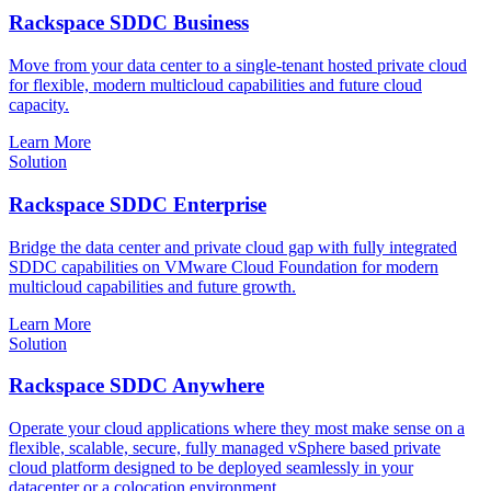
Rackspace SDDC Business
Move from your data center to a single-tenant hosted private cloud
for flexible, modern multicloud capabilities and future cloud
capacity.
Learn More
Solution
Rackspace SDDC Enterprise
Bridge the data center and private cloud gap with fully integrated
SDDC capabilities on VMware Cloud Foundation for modern
multicloud capabilities and future growth.
Learn More
Solution
Rackspace SDDC Anywhere
Operate your cloud applications where they most make sense on a
flexible, scalable, secure, fully managed vSphere based private
cloud platform designed to be deployed seamlessly in your
datacenter or a colocation environment.