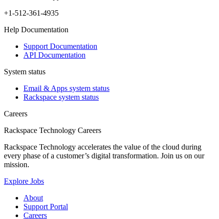
+1-512-361-4935
Help Documentation
Support Documentation
API Documentation
System status
Email & Apps system status
Rackspace system status
Careers
Rackspace Technology Careers
Rackspace Technology accelerates the value of the cloud during
every phase of a customer’s digital transformation. Join us on our
mission.
Explore Jobs
About
Support Portal
Careers