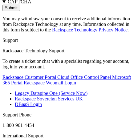
CAPTCHA
You may withdraw your consent to receive additional information
from Rackspace Technology at any time. Information collected in
this form is subject to the
Rackspace Technology Privacy Notice
.
Support
Rackspace Technology Support
To create a ticket or chat with a specialist regarding your account,
log into your account.
Rackspace Customer Portal
Cloud Office Control Panel
Microsoft
365 Portal
Rackspace Webmail Login
Legacy Datapipe One (Service Now)
Rackspace Sovereign Services UK
DBaaS Login
Support Phone
1-800-961-4454
International Support