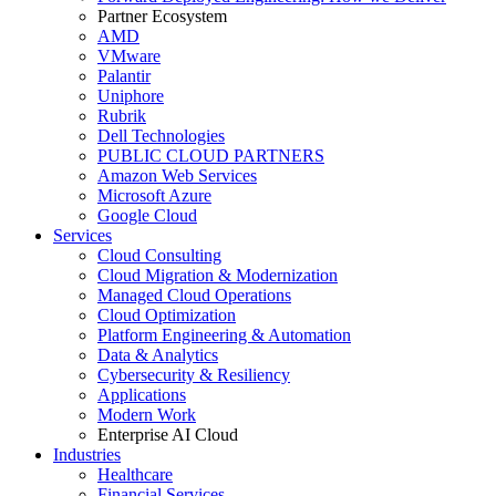
Partner Ecosystem
AMD
VMware
Palantir
Uniphore
Rubrik
Dell Technologies
PUBLIC CLOUD PARTNERS
Amazon Web Services
Microsoft Azure
Google Cloud
Services
Cloud Consulting
Cloud Migration & Modernization
Managed Cloud Operations
Cloud Optimization
Platform Engineering & Automation
Data & Analytics
Cybersecurity & Resiliency
Applications
Modern Work
Enterprise AI Cloud
Industries
Healthcare
Financial Services