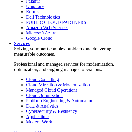
Palantir
Uniphore
Rubrik
Dell Technologies
PUBLIC CLOUD PARTNERS
Amazon Web Services
Microsoft Azure
Google Cloud
Services
Solving your most complex problems and delivering
measurable outcomes.
Professional and managed services for modernization,
optimization, and ongoing managed operations.
Cloud Consulting
Cloud Migration & Modernization
Managed Cloud Operations
Cloud Optimization
Platform Engineering & Automation
Data & Analytics
Cybersecurity & Resiliency
Applications
Modern Work