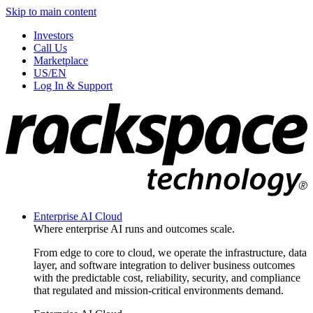
Skip to main content
Investors
Call Us
Marketplace
US/EN
Log In & Support
Enterprise AI Cloud
Where enterprise AI runs and outcomes scale.
From edge to core to cloud, we operate the infrastructure, data
layer, and software integration to deliver business outcomes
with the predictable cost, reliability, security, and compliance
that regulated and mission-critical environments demand.