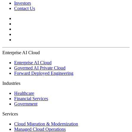
Investors
Contact Us
Enterprise AI Cloud
Enterprise AI Cloud
Governed AI Private Cloud
Forward Deployed Engineering
Industries
Healthcare
Financial Services
Government
Services
Cloud Migration & Modernization
Managed Cloud Operations