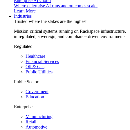
Enterprise AI Cloud
Where enterprise AI runs and outcomes scale.
Learn More
Industries
Trusted where the stakes are the highest.
Mission-critical systems running on Rackspace infrastructure,
in regulated, sovereign, and compliance-driven environments.
Regulated
Healthcare
Financial Services
Oil & Gas
Public Utilities
Public Sector
Government
Education
Enterprise
Manufacturing
Retail
Automotive