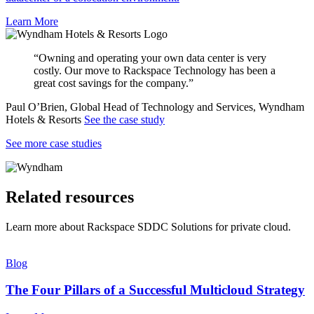
Learn More
“Owning and operating your own data center is very
costly. Our move to Rackspace Technology has been a
great cost savings for the company.”
Paul O’Brien, Global Head of Technology and Services, Wyndham
Hotels & Resorts
See the case study
See more case studies
Related resources
Learn more about Rackspace SDDC Solutions for private cloud.
Blog
The Four Pillars of a Successful Multicloud Strategy