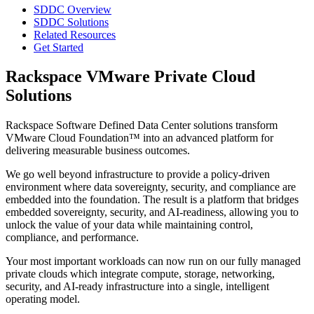
SDDC Overview
SDDC Solutions
Related Resources
Get Started
Rackspace VMware Private Cloud
Solutions
Rackspace Software Defined Data Center solutions transform
VMware Cloud Foundation™ into an advanced platform for
delivering measurable business outcomes.
We go well beyond infrastructure to provide a policy-driven
environment where data sovereignty, security, and compliance are
embedded into the foundation. The result is a platform that bridges
embedded sovereignty, security, and AI-readiness, allowing you to
unlock the value of your data while maintaining control,
compliance, and performance.
Your most important workloads can now run on our fully managed
private clouds which integrate compute, storage, networking,
security, and AI-ready infrastructure into a single, intelligent
operating model.