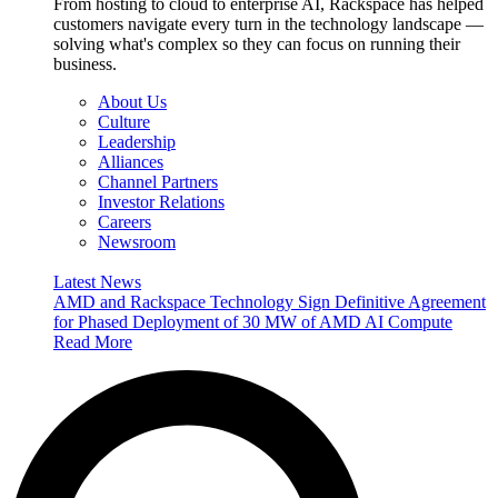
From hosting to cloud to enterprise AI, Rackspace has helped
customers navigate every turn in the technology landscape —
solving what's complex so they can focus on running their
business.
About Us
Culture
Leadership
Alliances
Channel Partners
Investor Relations
Careers
Newsroom
Latest News
AMD and Rackspace Technology Sign Definitive Agreement
for Phased Deployment of 30 MW of AMD AI Compute
Read More