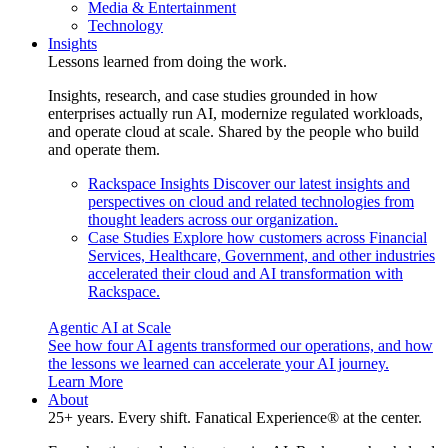
Media & Entertainment
Technology
Insights
Lessons learned from doing the work.
Insights, research, and case studies grounded in how
enterprises actually run AI, modernize regulated workloads,
and operate cloud at scale. Shared by the people who build
and operate them.
Rackspace Insights
Discover our latest insights and
perspectives on cloud and related technologies from
thought leaders across our organization.
Case Studies
Explore how customers across Financial
Services, Healthcare, Government, and other industries
accelerated their cloud and AI transformation with
Rackspace.
Agentic AI at Scale
See how four AI agents transformed our operations, and how
the lessons we learned can accelerate your AI journey.
Learn More
About
25+ years. Every shift. Fanatical Experience® at the center.