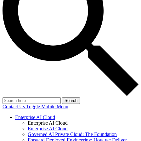
Search
Contact Us
Toggle Mobile Menu
Enterprise AI Cloud
Enterprise AI Cloud
Enterprise AI Cloud
Governed AI Private Cloud: The Foundation
Forward Deployed Engineering: How we Deliver