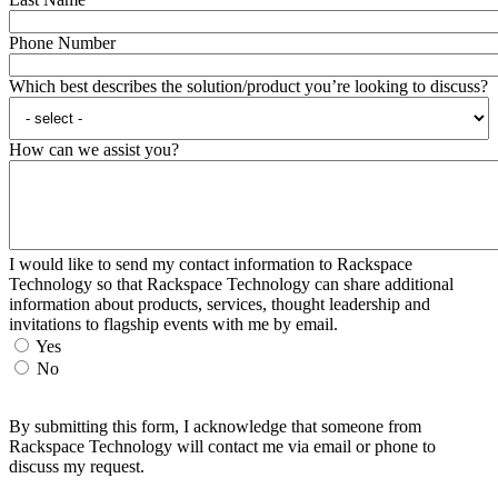
Phone Number
Which best describes the solution/product you’re looking to discuss?
How can we assist you?
I would like to send my contact information to Rackspace
Technology so that Rackspace Technology can share additional
information about products, services, thought leadership and
invitations to flagship events with me by email.
Yes
No
By submitting this form, I acknowledge that someone from
Rackspace Technology will contact me via email or phone to
discuss my request.