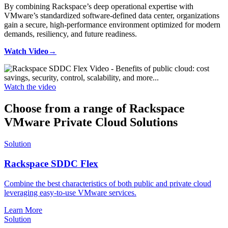
By combining Rackspace’s deep operational expertise with
VMware’s standardized software-defined data center, organizations
gain a secure, high-performance environment optimized for modern
demands, resiliency, and future readiness.
Watch Video→
Watch the video
Choose from a range of Rackspace
VMware Private Cloud Solutions
Solution
Rackspace SDDC Flex
Combine the best characteristics of both public and private cloud
leveraging easy-to-use VMware services.
Learn More
Solution