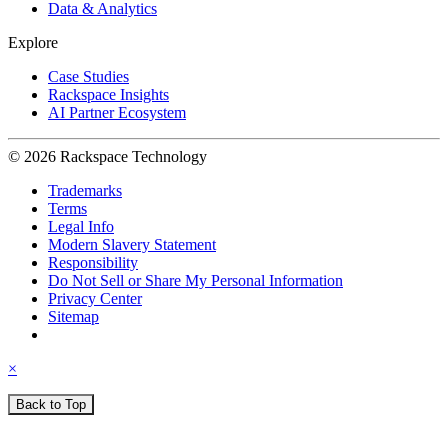
Data & Analytics
Explore
Case Studies
Rackspace Insights
AI Partner Ecosystem
© 2026 Rackspace Technology
Trademarks
Terms
Legal Info
Modern Slavery Statement
Responsibility
Do Not Sell or Share My Personal Information
Privacy Center
Sitemap
×
Back to Top