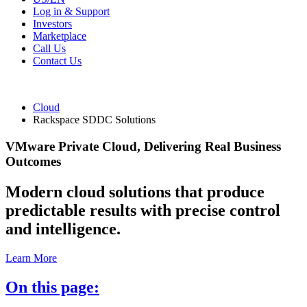
Log in & Support
Investors
Marketplace
Call Us
Contact Us
Cloud
Rackspace SDDC Solutions
VMware Private Cloud, Delivering Real Business
Outcomes
Modern cloud solutions that produce
predictable results with precise control
and intelligence.
Learn More
On this page: