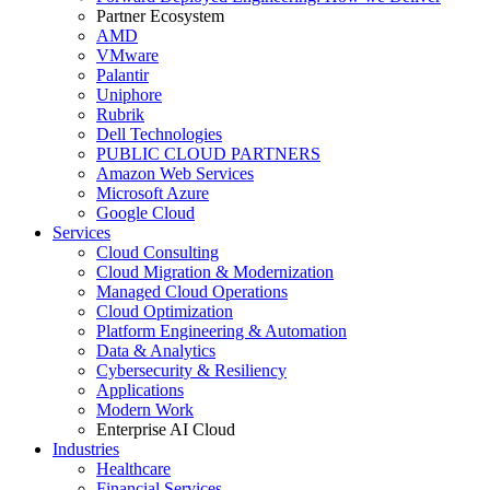
Partner Ecosystem
AMD
VMware
Palantir
Uniphore
Rubrik
Dell Technologies
PUBLIC CLOUD PARTNERS
Amazon Web Services
Microsoft Azure
Google Cloud
Services
Cloud Consulting
Cloud Migration & Modernization
Managed Cloud Operations
Cloud Optimization
Platform Engineering & Automation
Data & Analytics
Cybersecurity & Resiliency
Applications
Modern Work
Enterprise AI Cloud
Industries
Healthcare
Financial Services