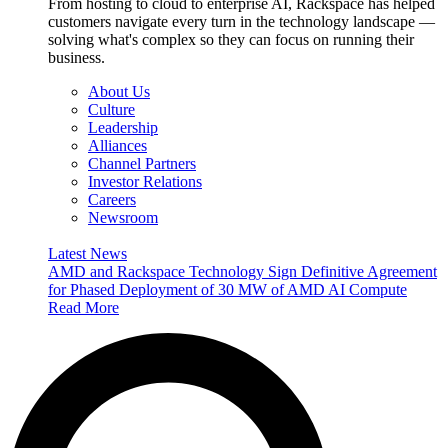
From hosting to cloud to enterprise AI, Rackspace has helped
customers navigate every turn in the technology landscape —
solving what's complex so they can focus on running their
business.
About Us
Culture
Leadership
Alliances
Channel Partners
Investor Relations
Careers
Newsroom
Latest News
AMD and Rackspace Technology Sign Definitive Agreement
for Phased Deployment of 30 MW of AMD AI Compute
Read More