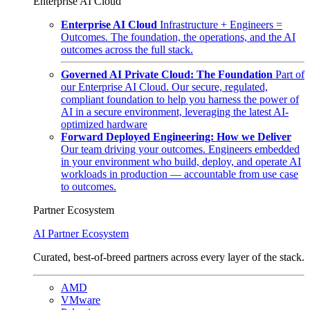
Enterprise AI Cloud
Enterprise AI Cloud
Infrastructure + Engineers =
Outcomes. The foundation, the operations, and the AI
outcomes across the full stack.
Governed AI Private Cloud: The Foundation
Part of
our Enterprise AI Cloud. Our secure, regulated,
compliant foundation to help you harness the power of
AI in a secure environment, leveraging the latest AI-
optimized hardware
Forward Deployed Engineering: How we Deliver
Our team driving your outcomes. Engineers embedded
in your environment who build, deploy, and operate AI
workloads in production — accountable from use case
to outcomes.
Partner Ecosystem
AI Partner Ecosystem
Curated, best-of-breed partners across every layer of the stack.
AMD
VMware