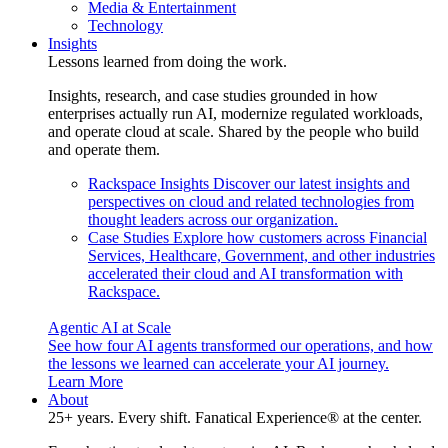
Media & Entertainment
Technology
Insights
Lessons learned from doing the work.
Insights, research, and case studies grounded in how
enterprises actually run AI, modernize regulated workloads,
and operate cloud at scale. Shared by the people who build
and operate them.
Rackspace Insights
Discover our latest insights and
perspectives on cloud and related technologies from
thought leaders across our organization.
Case Studies
Explore how customers across Financial
Services, Healthcare, Government, and other industries
accelerated their cloud and AI transformation with
Rackspace.
Agentic AI at Scale
See how four AI agents transformed our operations, and how
the lessons we learned can accelerate your AI journey.
Learn More
About
25+ years. Every shift. Fanatical Experience® at the center.