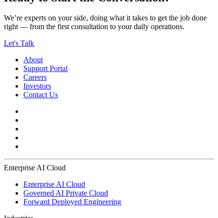
We’re experts on your side, doing what it takes to get the job done
right — from the first consultation to your daily operations.
Let's Talk
About
Support Portal
Careers
Investors
Contact Us
Enterprise AI Cloud
Enterprise AI Cloud
Governed AI Private Cloud
Forward Deployed Engineering