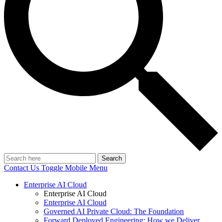
Search
Contact Us
Toggle Mobile Menu
Enterprise AI Cloud
Enterprise AI Cloud
Enterprise AI Cloud
Governed AI Private Cloud: The Foundation
Forward Deployed Engineering: How we Deliver