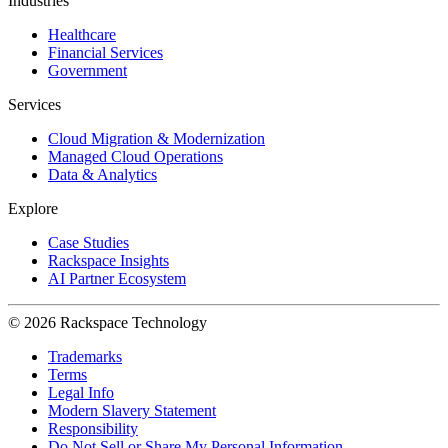
Industries
Healthcare
Financial Services
Government
Services
Cloud Migration & Modernization
Managed Cloud Operations
Data & Analytics
Explore
Case Studies
Rackspace Insights
AI Partner Ecosystem
© 2026 Rackspace Technology
Trademarks
Terms
Legal Info
Modern Slavery Statement
Responsibility
Do Not Sell or Share My Personal Information