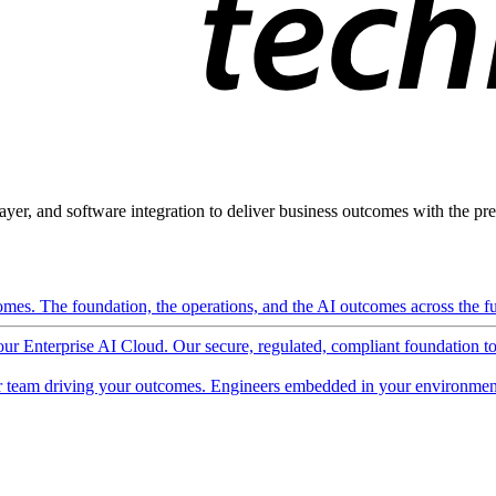
ayer, and software integration to deliver business outcomes with the pred
mes. The foundation, the operations, and the AI outcomes across the ful
 our Enterprise AI Cloud. Our secure, regulated, compliant foundation t
 team driving your outcomes. Engineers embedded in your environment