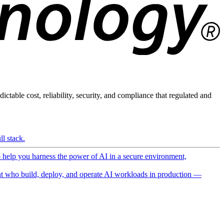
ictable cost, reliability, security, and compliance that regulated and
l stack.
o help you harness the power of AI in a secure environment,
 who build, deploy, and operate AI workloads in production —