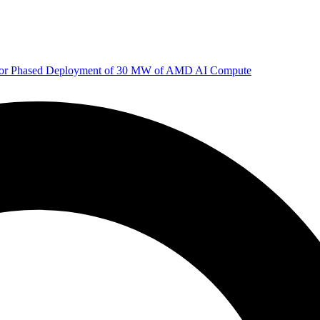
 for Phased Deployment of 30 MW of AMD AI Compute