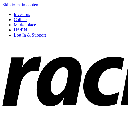
Skip to main content
Investors
Call Us
Marketplace
US/EN
Log In & Support