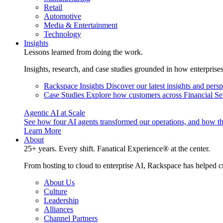
Retail
Automotive
Media & Entertainment
Technology
Insights
Lessons learned from doing the work.
Insights, research, and case studies grounded in how enterprise
Rackspace Insights
Discover our latest insights and pers
Case Studies
Explore how customers across Financial Ser
Agentic AI at Scale
See how four AI agents transformed our operations, and how th
Learn More
About
25+ years. Every shift. Fanatical Experience® at the center.
From hosting to cloud to enterprise AI, Rackspace has helped c
About Us
Culture
Leadership
Alliances
Channel Partners