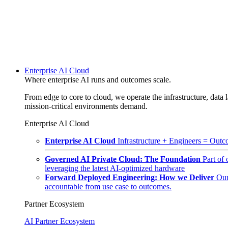
Enterprise AI Cloud
Where enterprise AI runs and outcomes scale.
From edge to core to cloud, we operate the infrastructure, data l
mission-critical environments demand.
Enterprise AI Cloud
Enterprise AI Cloud
Infrastructure + Engineers = Outco
Governed AI Private Cloud: The Foundation
Part of
leveraging the latest AI-optimized hardware
Forward Deployed Engineering: How we Deliver
Our
accountable from use case to outcomes.
Partner Ecosystem
AI Partner Ecosystem