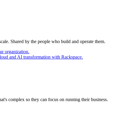
 scale. Shared by the people who build and operate them.
ur organization.
cloud and AI transformation with Rackspace.
at's complex so they can focus on running their business.