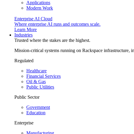
Applications
Modern Work
Enterprise AI Cloud
Where enterprise AI runs and outcomes scale.
Learn More
Industries
Trusted where the stakes are the highest.
Mission-critical systems running on Rackspace infrastructure, 
Regulated
Healthcare
Financial Services
Oil & Gas
Public Utilities
Public Sector
Government
Education
Enterprise
Manufacturing