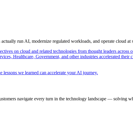
s actually run AI, modernize regulated workloads, and operate cloud at
pectives on cloud and related technologies from thought leaders across o
vices, Healthcare, Government, and other industries accelerated their 
e lessons we learned can accelerate your AI journey.
ustomers navigate every turn in the technology landscape — solving wh