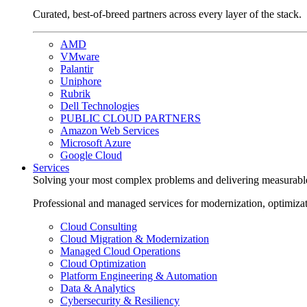
Curated, best-of-breed partners across every layer of the stack.
AMD
VMware
Palantir
Uniphore
Rubrik
Dell Technologies
PUBLIC CLOUD PARTNERS
Amazon Web Services
Microsoft Azure
Google Cloud
Services
Solving your most complex problems and delivering measurabl
Professional and managed services for modernization, optimiza
Cloud Consulting
Cloud Migration & Modernization
Managed Cloud Operations
Cloud Optimization
Platform Engineering & Automation
Data & Analytics
Cybersecurity & Resiliency