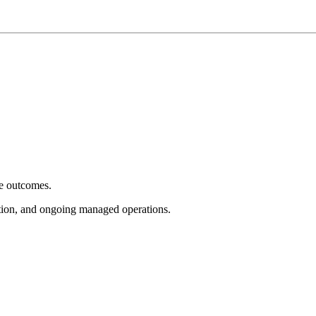
e outcomes.
tion, and ongoing managed operations.