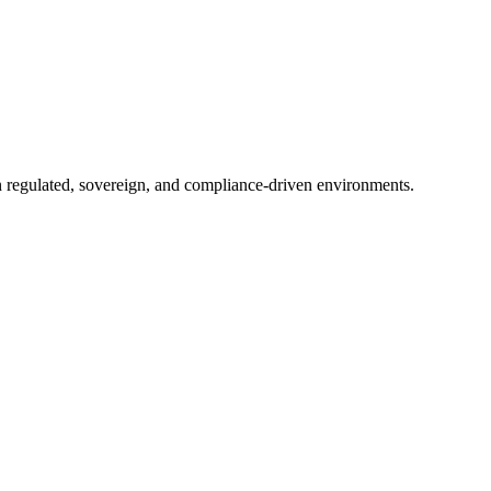
in regulated, sovereign, and compliance-driven environments.