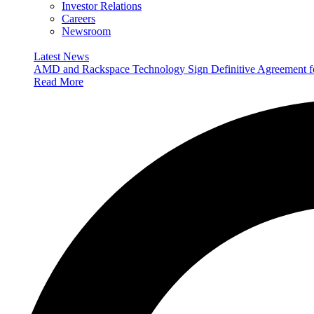
Investor Relations
Careers
Newsroom
Latest News
AMD and Rackspace Technology Sign Definitive Agreement
Read More