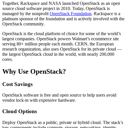
Together, Rackspace and NASA launched OpenStack as an open
source cloud software project in 2010. Today, OpenStack is
managed by the nonprofit
OpenStack Foundation
. Rackspace is a
platinum sponsor of the foundation and is actively involved with the
OpenStack community.
OpenStack is the cloud platform of choice for some of the world’s
largest companies. OpenStack powers Walmart’s ecommerce site
serving 80+ million people each month. CERN, the European
research organization, also uses OpenStack for its private cloud —
the largest OpenStack cloud in the world, with nearly 200,000
cores.
Why Use OpenStack?
Cost Savings
OpenStack software is free and open source to help users avoid
vendor lock-in with expensive hardware.
Cloud Options
Deploy OpenStack as a public, private or hybrid cloud. The stack’s
key components include compute, storage, networking, identity