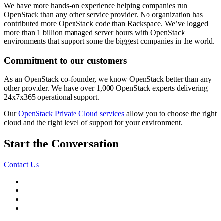
We have more hands-on experience helping companies run
OpenStack than any other service provider. No organization has
contributed more OpenStack code than Rackspace. We’ve logged
more than 1 billion managed server hours with OpenStack
environments that support some the biggest companies in the world.
Commitment to our customers
As an OpenStack co-founder, we know OpenStack better than any
other provider. We have over 1,000 OpenStack experts delivering
24x7x365 operational support.
Our
OpenStack Private Cloud services
allow you to choose the right
cloud and the right level of support for your environment.
Start the Conversation
Contact Us