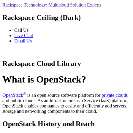
Rackspace Technology: Multicloud Solution Experts
Rackspace Ceiling (Dark)
Call Us
Live Chat
Email Us
Rackspace Cloud Library
What is OpenStack?
®
OpenStack
is an open source software platform for
private clouds
and public clouds. As an Infrastructure as a Service (IaaS) platform,
OpenStack enables companies to easily and efficiently add servers,
storage and networking components to their cloud.
OpenStack History and Reach