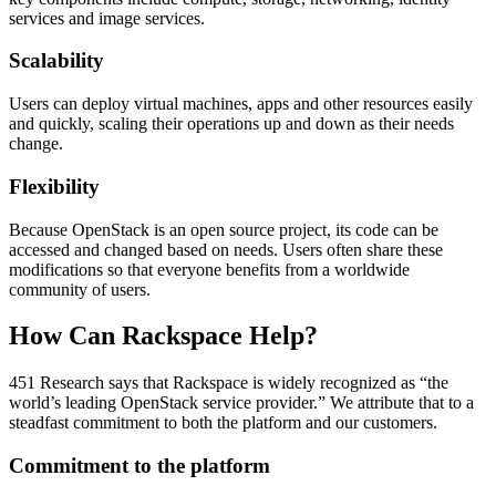
services and image services.
Scalability
Users can deploy virtual machines, apps and other resources easily
and quickly, scaling their operations up and down as their needs
change.
Flexibility
Because OpenStack is an open source project, its code can be
accessed and changed based on needs. Users often share these
modifications so that everyone benefits from a worldwide
community of users.
How Can Rackspace Help?
451 Research says that Rackspace is widely recognized as “the
world’s leading OpenStack service provider.” We attribute that to a
steadfast commitment to both the platform and our customers.
Commitment to the platform