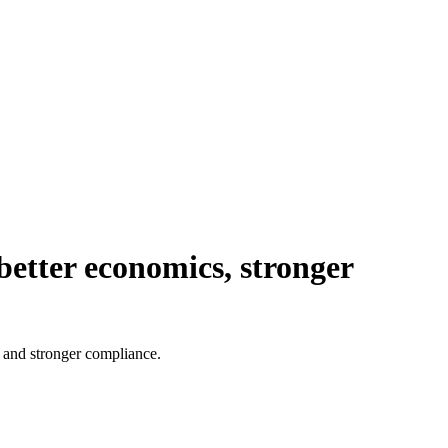
 better economics, stronger
s and stronger compliance.