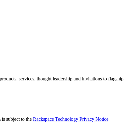
ducts, services, thought leadership and invitations to flagship
is subject to the
Rackspace Technology Privacy Notice
.