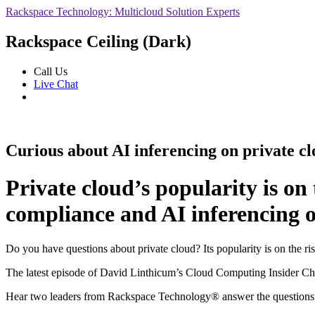
Rackspace Technology: Multicloud Solution Experts
Rackspace Ceiling (Dark)
Call Us
Live Chat
Curious about AI inferencing on private c
Private cloud’s popularity is on
compliance and AI inferencing o
Do you have questions about private cloud? Its popularity is on the ri
The latest episode of David Linthicum’s Cloud Computing Insider Cha
Hear two leaders from Rackspace Technology® answer the questions, i