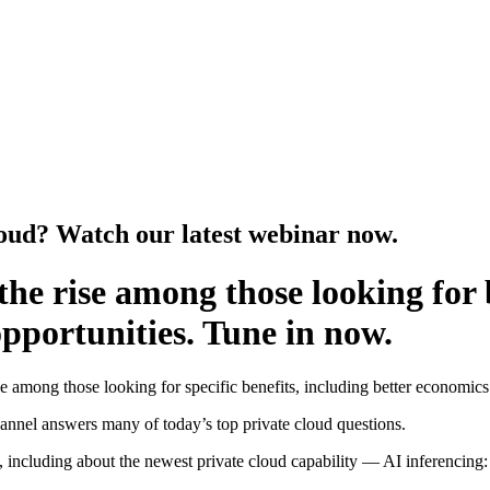
loud? Watch our latest webinar now.
 the rise among those looking for
pportunities. Tune in now.
se among those looking for specific benefits, including better economic
nnel answers many of today’s top private cloud questions.
ncluding about the newest private cloud capability — AI inferencing: