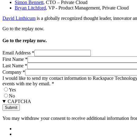
Simon Bennett
, CTO – Private Cloud
Bryan Litchford
, VP - Product Management, Private Cloud
David Linthicum
is a globally recognized thought leader, innovator a
Go to the replay now.
Go to the replay now.
Email Address
*
First Name
*
Last Name
*
Company
*
I would like to send my contact information to Rackspace Technology 
events with me by email.
*
Yes
No
CAPTCHA
You may withdraw your consent to receive additional information from