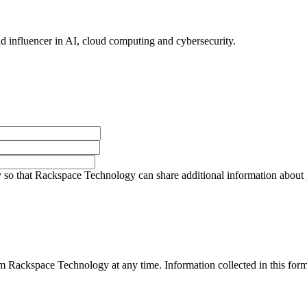
nd influencer in AI, cloud computing and cybersecurity.
so that Rackspace Technology can share additional information about pro
 Rackspace Technology at any time. Information collected in this form 