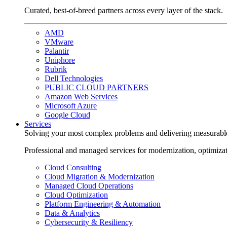
Curated, best-of-breed partners across every layer of the stack.
AMD
VMware
Palantir
Uniphore
Rubrik
Dell Technologies
PUBLIC CLOUD PARTNERS
Amazon Web Services
Microsoft Azure
Google Cloud
Services
Solving your most complex problems and delivering measurabl
Professional and managed services for modernization, optimiza
Cloud Consulting
Cloud Migration & Modernization
Managed Cloud Operations
Cloud Optimization
Platform Engineering & Automation
Data & Analytics
Cybersecurity & Resiliency