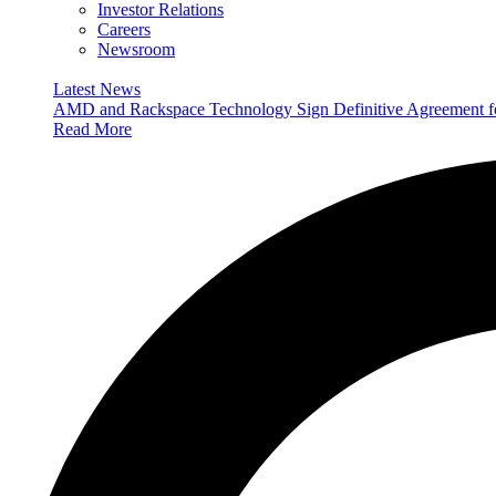
Investor Relations
Careers
Newsroom
Latest News
AMD and Rackspace Technology Sign Definitive Agreement
Read More