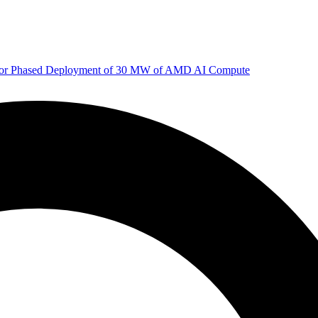
 for Phased Deployment of 30 MW of AMD AI Compute