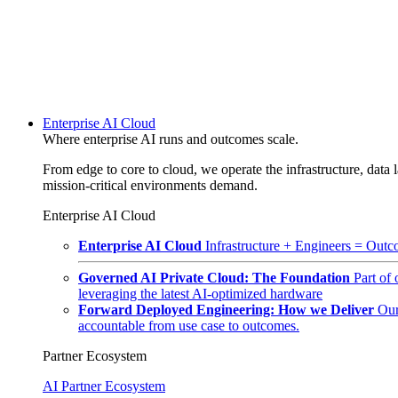
Enterprise AI Cloud
Where enterprise AI runs and outcomes scale.
From edge to core to cloud, we operate the infrastructure, data l
mission-critical environments demand.
Enterprise AI Cloud
Enterprise AI Cloud
Infrastructure + Engineers = Outco
Governed AI Private Cloud: The Foundation
Part of
leveraging the latest AI-optimized hardware
Forward Deployed Engineering: How we Deliver
Our
accountable from use case to outcomes.
Partner Ecosystem
AI Partner Ecosystem