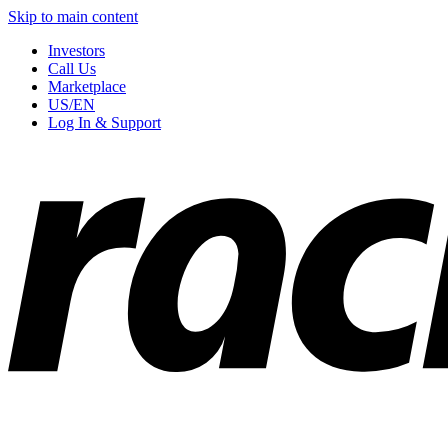
Skip to main content
Investors
Call Us
Marketplace
US/EN
Log In & Support