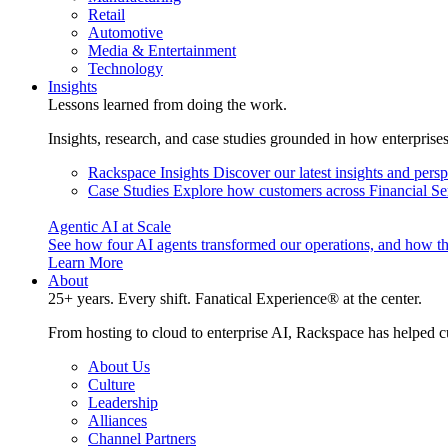
Retail
Automotive
Media & Entertainment
Technology
Insights
Lessons learned from doing the work.
Insights, research, and case studies grounded in how enterprise
Rackspace Insights
Discover our latest insights and pers
Case Studies
Explore how customers across Financial Ser
Agentic AI at Scale
See how four AI agents transformed our operations, and how th
Learn More
About
25+ years. Every shift. Fanatical Experience® at the center.
From hosting to cloud to enterprise AI, Rackspace has helped c
About Us
Culture
Leadership
Alliances
Channel Partners