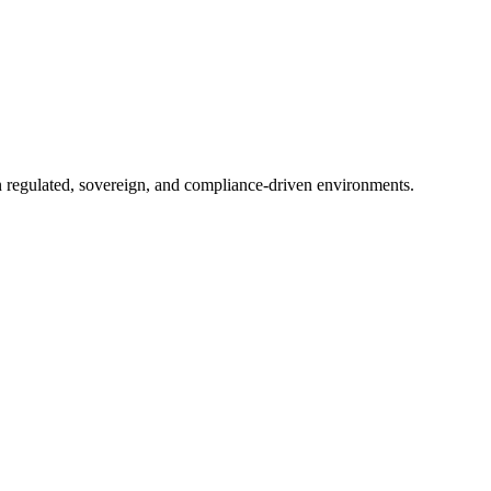
in regulated, sovereign, and compliance-driven environments.