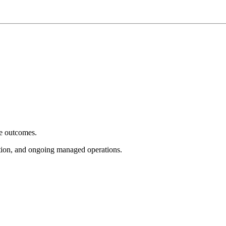
e outcomes.
tion, and ongoing managed operations.