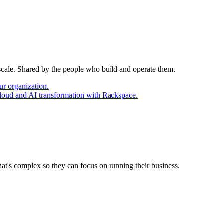
 scale. Shared by the people who build and operate them.
ur organization.
cloud and AI transformation with Rackspace.
at's complex so they can focus on running their business.