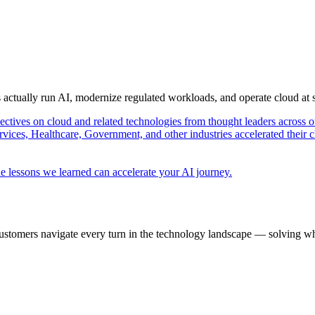
s actually run AI, modernize regulated workloads, and operate cloud at
pectives on cloud and related technologies from thought leaders across o
vices, Healthcare, Government, and other industries accelerated their 
e lessons we learned can accelerate your AI journey.
ustomers navigate every turn in the technology landscape — solving wh