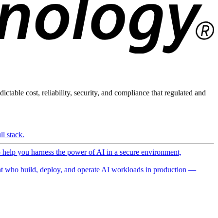
ictable cost, reliability, security, and compliance that regulated and
l stack.
o help you harness the power of AI in a secure environment,
 who build, deploy, and operate AI workloads in production —