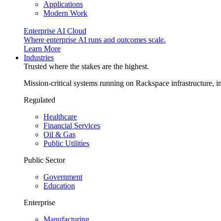
Applications
Modern Work
Enterprise AI Cloud
Where enterprise AI runs and outcomes scale.
Learn More
Industries
Trusted where the stakes are the highest.
Mission-critical systems running on Rackspace infrastructure, 
Regulated
Healthcare
Financial Services
Oil & Gas
Public Utilities
Public Sector
Government
Education
Enterprise
Manufacturing