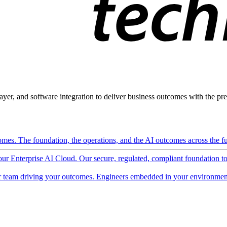
ayer, and software integration to deliver business outcomes with the pred
mes. The foundation, the operations, and the AI outcomes across the ful
 our Enterprise AI Cloud. Our secure, regulated, compliant foundation t
 team driving your outcomes. Engineers embedded in your environment