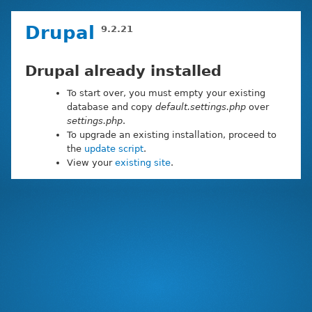
Skip
Drupal
9.2.21
to
main
content
Drupal already installed
To start over, you must empty your existing
database and copy
default.settings.php
over
settings.php
.
To upgrade an existing installation, proceed to
the
update script
.
View your
existing site
.