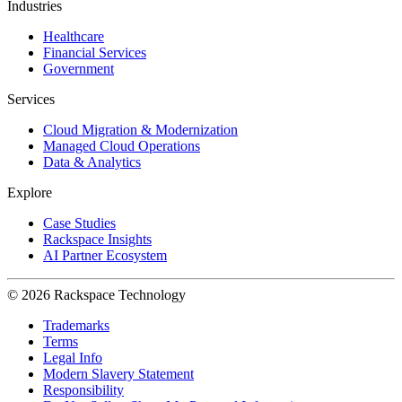
Industries
Healthcare
Financial Services
Government
Services
Cloud Migration & Modernization
Managed Cloud Operations
Data & Analytics
Explore
Case Studies
Rackspace Insights
AI Partner Ecosystem
© 2026 Rackspace Technology
Trademarks
Terms
Legal Info
Modern Slavery Statement
Responsibility