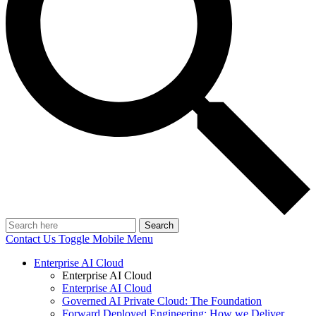
Search
Contact Us
Toggle Mobile Menu
Enterprise AI Cloud
Enterprise AI Cloud
Enterprise AI Cloud
Governed AI Private Cloud: The Foundation
Forward Deployed Engineering: How we Deliver