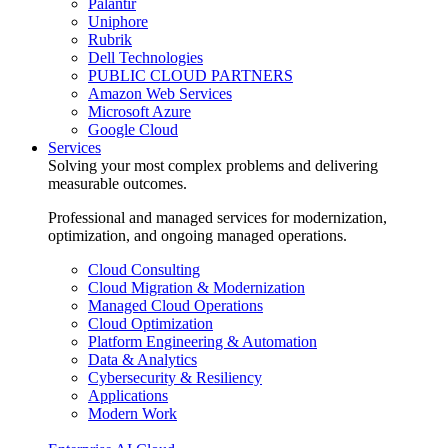
Palantir
Uniphore
Rubrik
Dell Technologies
PUBLIC CLOUD PARTNERS
Amazon Web Services
Microsoft Azure
Google Cloud
Services
Solving your most complex problems and delivering
measurable outcomes.
Professional and managed services for modernization,
optimization, and ongoing managed operations.
Cloud Consulting
Cloud Migration & Modernization
Managed Cloud Operations
Cloud Optimization
Platform Engineering & Automation
Data & Analytics
Cybersecurity & Resiliency
Applications
Modern Work