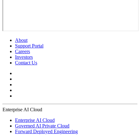
About
Support Portal
Careers
Investors
Contact Us
Enterprise AI Cloud
Enterprise AI Cloud
Governed AI Private Cloud
Forward Deployed Engineering