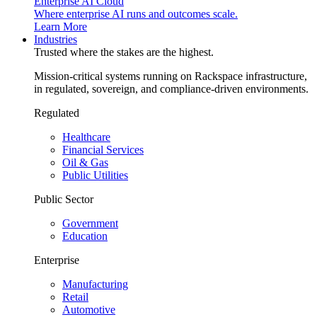
Enterprise AI Cloud
Where enterprise AI runs and outcomes scale.
Learn More
Industries
Trusted where the stakes are the highest.
Mission-critical systems running on Rackspace infrastructure,
in regulated, sovereign, and compliance-driven environments.
Regulated
Healthcare
Financial Services
Oil & Gas
Public Utilities
Public Sector
Government
Education
Enterprise
Manufacturing
Retail
Automotive