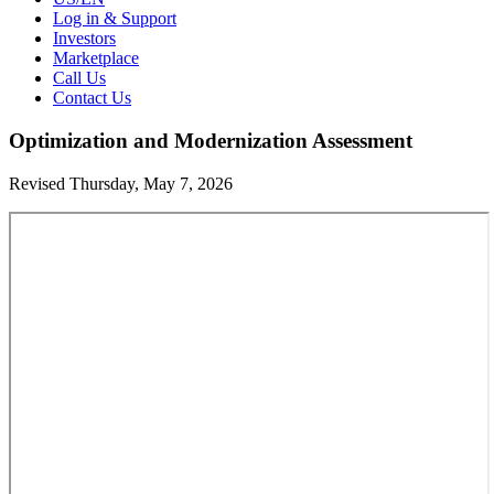
Log in & Support
Investors
Marketplace
Call Us
Contact Us
Optimization and Modernization Assessment
Revised Thursday, May 7, 2026