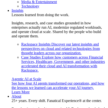
Media & Entertainment
Technology
Insights
Lessons learned from doing the work.
Insights, research, and case studies grounded in how
enterprises actually run AI, modernize regulated workloads,
and operate cloud at scale. Shared by the people who build
and operate them.
Rackspace Insights
Discover our latest insights and
perspectives on cloud and related technologies from
thought leaders across our organization.
Case Studies
Explore how customers across Financial
Services, Healthcare, Government, and other industries
accelerated their cloud and AI transformation with
Rackspace.
Agentic AI at Scale
See how four AI agents transformed our operations, and how
the lessons we learned can accelerate your AI journey.
Learn More
About
25+ years. Every shift. Fanatical Experience® at the center.