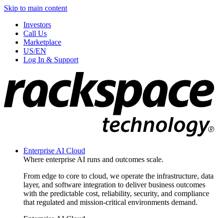
Skip to main content
Investors
Call Us
Marketplace
US/EN
Log In & Support
Enterprise AI Cloud
Where enterprise AI runs and outcomes scale.
From edge to core to cloud, we operate the infrastructure, data
layer, and software integration to deliver business outcomes
with the predictable cost, reliability, security, and compliance
that regulated and mission-critical environments demand.