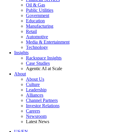
Oil & Gas
Public Utilities
Government
Education
Manufacturing
Retail
Automotive
Media & Entertainment
Technology
Insights
Rackspace Insights
Case Studies
Agentic AI at Scale
About
About Us
Culture
Leadership
Alliances
Channel Partners
Investor Relations
Careers
Newsroom
Latest News
US/EN