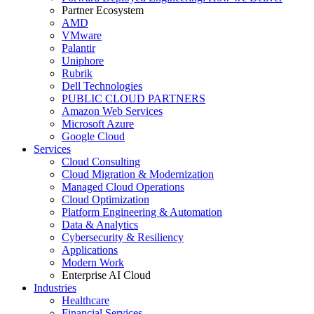
Partner Ecosystem
AMD
VMware
Palantir
Uniphore
Rubrik
Dell Technologies
PUBLIC CLOUD PARTNERS
Amazon Web Services
Microsoft Azure
Google Cloud
Services
Cloud Consulting
Cloud Migration & Modernization
Managed Cloud Operations
Cloud Optimization
Platform Engineering & Automation
Data & Analytics
Cybersecurity & Resiliency
Applications
Modern Work
Enterprise AI Cloud
Industries
Healthcare
Financial Services