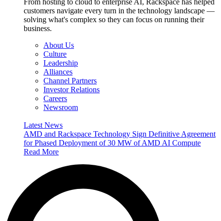
From hosting to cloud to enterprise AI, Rackspace has helped
customers navigate every turn in the technology landscape —
solving what's complex so they can focus on running their
business.
About Us
Culture
Leadership
Alliances
Channel Partners
Investor Relations
Careers
Newsroom
Latest News
AMD and Rackspace Technology Sign Definitive Agreement
for Phased Deployment of 30 MW of AMD AI Compute
Read More