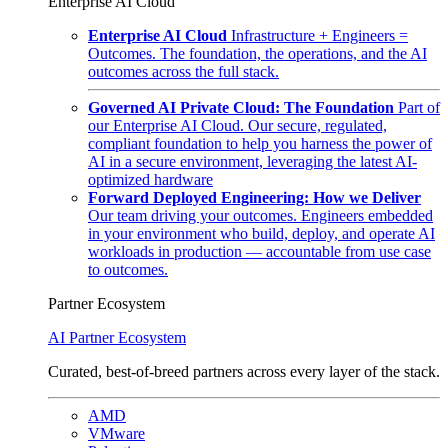
Enterprise AI Cloud
Enterprise AI Cloud
Infrastructure + Engineers =
Outcomes. The foundation, the operations, and the AI
outcomes across the full stack.
Governed AI Private Cloud: The Foundation
Part of
our Enterprise AI Cloud. Our secure, regulated,
compliant foundation to help you harness the power of
AI in a secure environment, leveraging the latest AI-
optimized hardware
Forward Deployed Engineering: How we Deliver
Our team driving your outcomes. Engineers embedded
in your environment who build, deploy, and operate AI
workloads in production — accountable from use case
to outcomes.
Partner Ecosystem
AI Partner Ecosystem
Curated, best-of-breed partners across every layer of the stack.
AMD
VMware