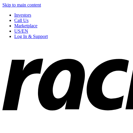
Skip to main content
Investors
Call Us
Marketplace
US/EN
Log In & Support