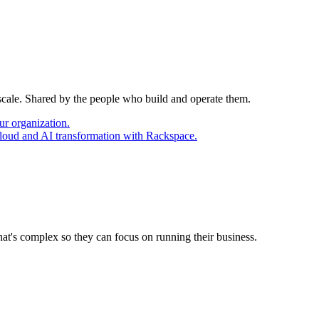
 scale. Shared by the people who build and operate them.
ur organization.
cloud and AI transformation with Rackspace.
at's complex so they can focus on running their business.