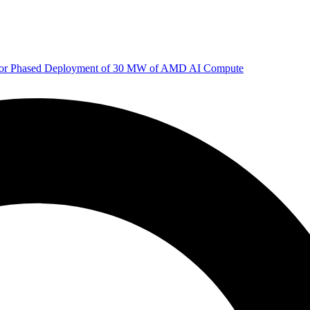
 for Phased Deployment of 30 MW of AMD AI Compute