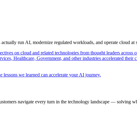
s actually run AI, modernize regulated workloads, and operate cloud at
pectives on cloud and related technologies from thought leaders across o
vices, Healthcare, Government, and other industries accelerated their 
e lessons we learned can accelerate your AI journey.
ustomers navigate every turn in the technology landscape — solving wh