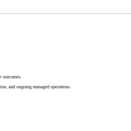
e outcomes.
tion, and ongoing managed operations.