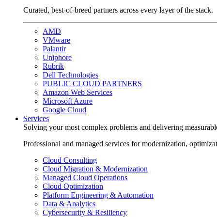
Curated, best-of-breed partners across every layer of the stack.
AMD
VMware
Palantir
Uniphore
Rubrik
Dell Technologies
PUBLIC CLOUD PARTNERS
Amazon Web Services
Microsoft Azure
Google Cloud
Services
Solving your most complex problems and delivering measurabl
Professional and managed services for modernization, optimiza
Cloud Consulting
Cloud Migration & Modernization
Managed Cloud Operations
Cloud Optimization
Platform Engineering & Automation
Data & Analytics
Cybersecurity & Resiliency