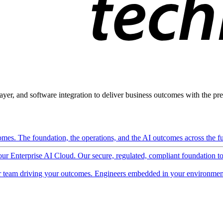
ayer, and software integration to deliver business outcomes with the pred
mes. The foundation, the operations, and the AI outcomes across the ful
 our Enterprise AI Cloud. Our secure, regulated, compliant foundation t
 team driving your outcomes. Engineers embedded in your environment