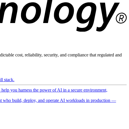
ictable cost, reliability, security, and compliance that regulated and
l stack.
o help you harness the power of AI in a secure environment,
 who build, deploy, and operate AI workloads in production —