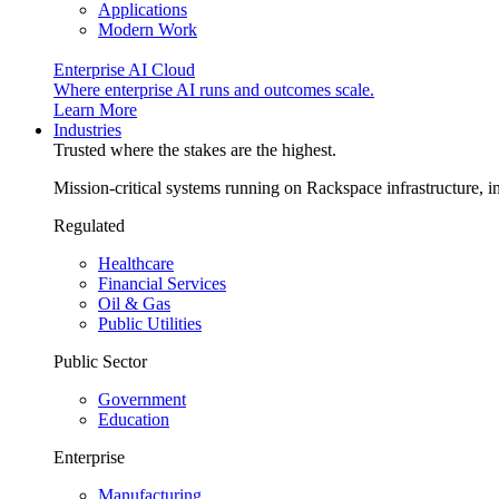
Applications
Modern Work
Enterprise AI Cloud
Where enterprise AI runs and outcomes scale.
Learn More
Industries
Trusted where the stakes are the highest.
Mission-critical systems running on Rackspace infrastructure, 
Regulated
Healthcare
Financial Services
Oil & Gas
Public Utilities
Public Sector
Government
Education
Enterprise
Manufacturing