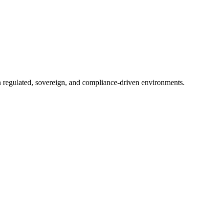
in regulated, sovereign, and compliance-driven environments.