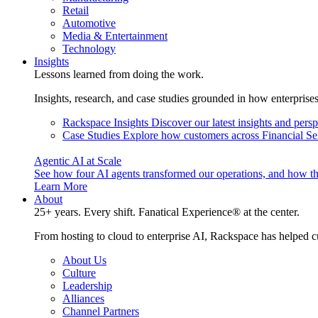
Retail
Automotive
Media & Entertainment
Technology
Insights
Lessons learned from doing the work.
Insights, research, and case studies grounded in how enterprise
Rackspace Insights
Discover our latest insights and pers
Case Studies
Explore how customers across Financial Ser
Agentic AI at Scale
See how four AI agents transformed our operations, and how th
Learn More
About
25+ years. Every shift. Fanatical Experience® at the center.
From hosting to cloud to enterprise AI, Rackspace has helped c
About Us
Culture
Leadership
Alliances
Channel Partners