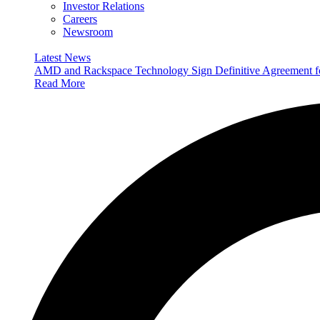
Investor Relations
Careers
Newsroom
Latest News
AMD and Rackspace Technology Sign Definitive Agreement
Read More