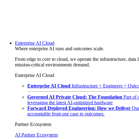
Enterprise AI Cloud
Where enterprise AI runs and outcomes scale.
From edge to core to cloud, we operate the infrastructure, data l
mission-critical environments demand.
Enterprise AI Cloud
Enterprise AI Cloud
Infrastructure + Engineers = Outco
Governed AI Private Cloud: The Foundation
Part of
leveraging the latest AI-optimized hardware
Forward Deployed Engineering: How we Deliver
Our
accountable from use case to outcomes.
Partner Ecosystem
AI Partner Ecosystem