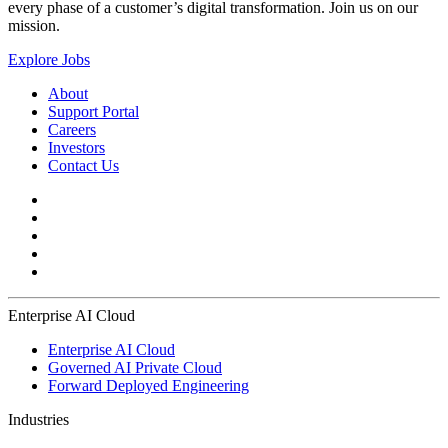
every phase of a customer’s digital transformation. Join us on our
mission.
Explore Jobs
About
Support Portal
Careers
Investors
Contact Us
Enterprise AI Cloud
Enterprise AI Cloud
Governed AI Private Cloud
Forward Deployed Engineering
Industries