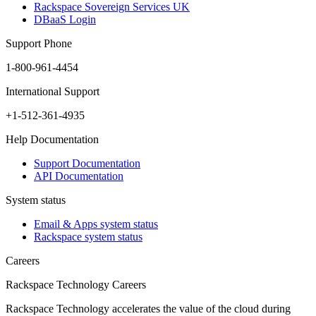
Rackspace Sovereign Services UK
DBaaS Login
Support Phone
1-800-961-4454
International Support
+1-512-361-4935
Help Documentation
Support Documentation
API Documentation
System status
Email & Apps system status
Rackspace system status
Careers
Rackspace Technology Careers
Rackspace Technology accelerates the value of the cloud during