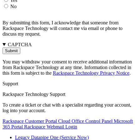
Yes
No
By submitting this form, I acknowledge that someone from
Rackspace Technology will contact me via email or phone to
discuss my request.
CAPTCHA
You may withdraw your consent to receive additional information
from Rackspace Technology at any time. Information collected in
this form is subject to the
Rackspace Technology Privacy Notice
.
Support
Rackspace Technology Support
To create a ticket or chat with a specialist regarding your account,
log into your account.
Rackspace Customer Portal
Cloud Office Control Panel
Microsoft
365 Portal
Rackspace Webmail Login
Legacy Datapipe One (Service Now)