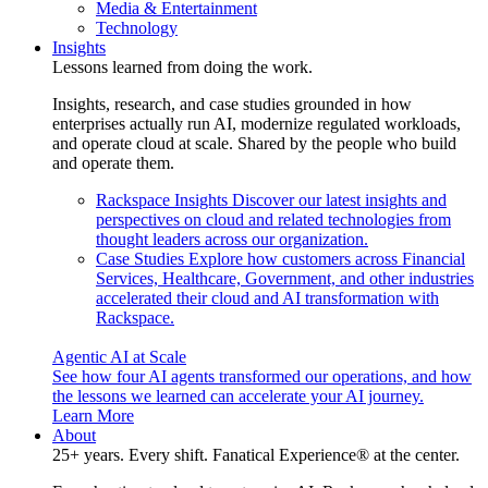
Media & Entertainment
Technology
Insights
Lessons learned from doing the work.
Insights, research, and case studies grounded in how
enterprises actually run AI, modernize regulated workloads,
and operate cloud at scale. Shared by the people who build
and operate them.
Rackspace Insights
Discover our latest insights and
perspectives on cloud and related technologies from
thought leaders across our organization.
Case Studies
Explore how customers across Financial
Services, Healthcare, Government, and other industries
accelerated their cloud and AI transformation with
Rackspace.
Agentic AI at Scale
See how four AI agents transformed our operations, and how
the lessons we learned can accelerate your AI journey.
Learn More
About
25+ years. Every shift. Fanatical Experience® at the center.