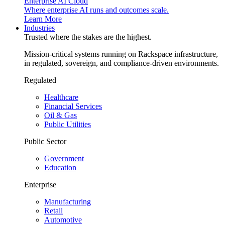
Enterprise AI Cloud
Where enterprise AI runs and outcomes scale.
Learn More
Industries
Trusted where the stakes are the highest.
Mission-critical systems running on Rackspace infrastructure,
in regulated, sovereign, and compliance-driven environments.
Regulated
Healthcare
Financial Services
Oil & Gas
Public Utilities
Public Sector
Government
Education
Enterprise
Manufacturing
Retail
Automotive