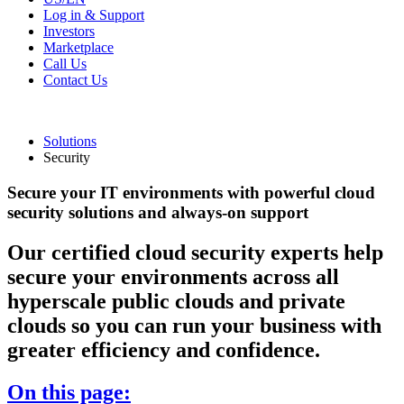
Log in & Support
Investors
Marketplace
Call Us
Contact Us
Solutions
Security
Secure your IT environments with powerful cloud
security solutions and always-on support
Our certified cloud security experts help
secure your environments across all
hyperscale public clouds and private
clouds so you can run your business with
greater efficiency and confidence.
On this page: