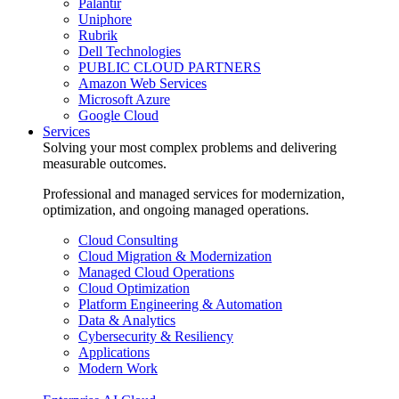
Palantir
Uniphore
Rubrik
Dell Technologies
PUBLIC CLOUD PARTNERS
Amazon Web Services
Microsoft Azure
Google Cloud
Services
Solving your most complex problems and delivering
measurable outcomes.
Professional and managed services for modernization,
optimization, and ongoing managed operations.
Cloud Consulting
Cloud Migration & Modernization
Managed Cloud Operations
Cloud Optimization
Platform Engineering & Automation
Data & Analytics
Cybersecurity & Resiliency
Applications
Modern Work