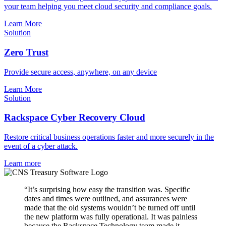
your team helping you meet cloud security and compliance goals.
Learn More
Solution
Zero Trust
Provide secure access, anywhere, on any device
Learn More
Solution
Rackspace Cyber Recovery Cloud
Restore critical business operations faster and more securely in the
event of a cyber attack.
Learn more
“It’s surprising how easy the transition was. Specific
dates and times were outlined, and assurances were
made that the old systems wouldn’t be turned off until
the new platform was fully operational. It was painless
because the Rackspace Technology team made it