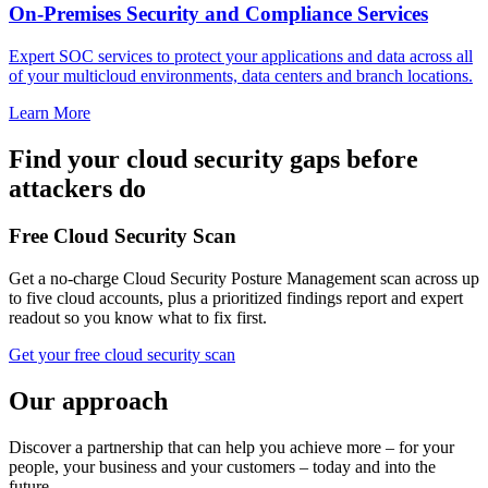
On-Premises Security and Compliance Services
Expert SOC services to protect your applications and data across all
of your multicloud environments, data centers and branch locations.
Learn More
Find your cloud security gaps before
attackers do
Free Cloud Security Scan
Get a no-charge Cloud Security Posture Management scan across up
to five cloud accounts, plus a prioritized findings report and expert
readout so you know what to fix first.
Get your free cloud security scan
Our approach
Discover a partnership that can help you achieve more – for your
people, your business and your customers – today and into the
future.