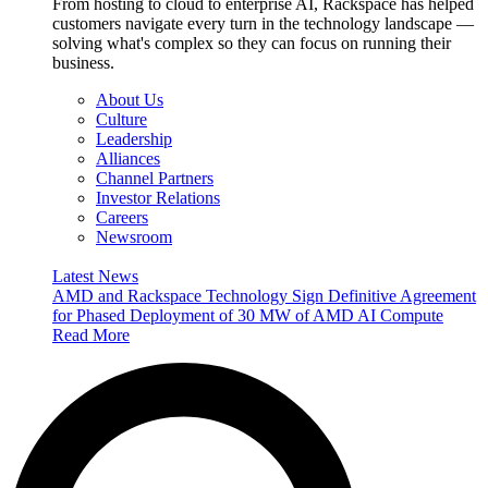
From hosting to cloud to enterprise AI, Rackspace has helped
customers navigate every turn in the technology landscape —
solving what's complex so they can focus on running their
business.
About Us
Culture
Leadership
Alliances
Channel Partners
Investor Relations
Careers
Newsroom
Latest News
AMD and Rackspace Technology Sign Definitive Agreement
for Phased Deployment of 30 MW of AMD AI Compute
Read More