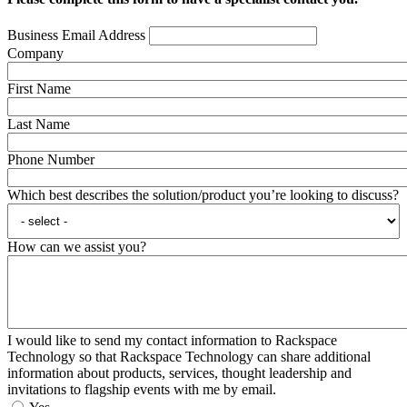
Business Email Address
Company
First Name
Last Name
Phone Number
Which best describes the solution/product you’re looking to discuss?
How can we assist you?
I would like to send my contact information to Rackspace
Technology so that Rackspace Technology can share additional
information about products, services, thought leadership and
invitations to flagship events with me by email.