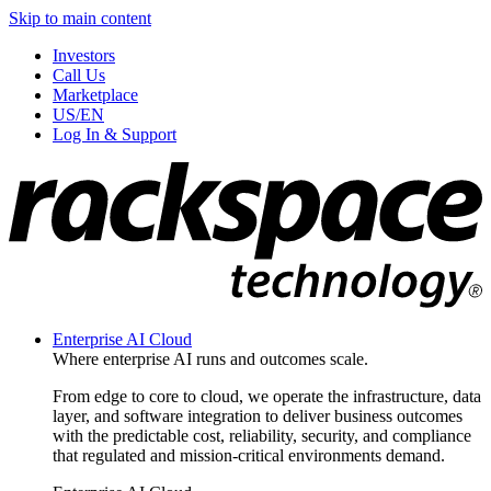
Skip to main content
Investors
Call Us
Marketplace
US/EN
Log In & Support
Enterprise AI Cloud
Where enterprise AI runs and outcomes scale.
From edge to core to cloud, we operate the infrastructure, data
layer, and software integration to deliver business outcomes
with the predictable cost, reliability, security, and compliance
that regulated and mission-critical environments demand.