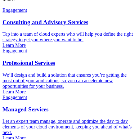
Engagement
Consulting and Advisory Services
Tap into a team of cloud experts who will help you define the right
strategy to get you where you want to be.
Learn More
Engagement
Professional Services
We’ll design and build a solution that ensures you’re getting the
most out of your applications, so you can accelerate new
opportunities for your business.
Learn More
Engagement
Managed Services
Let an expert team manage, operate and optimize the day-to-day
elements of your cloud environment, keeping you ahead of what’s
next.
Learn More