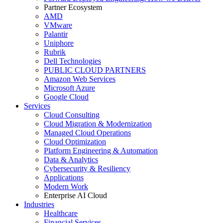
Partner Ecosystem
AMD
VMware
Palantir
Uniphore
Rubrik
Dell Technologies
PUBLIC CLOUD PARTNERS
Amazon Web Services
Microsoft Azure
Google Cloud
Services
Cloud Consulting
Cloud Migration & Modernization
Managed Cloud Operations
Cloud Optimization
Platform Engineering & Automation
Data & Analytics
Cybersecurity & Resiliency
Applications
Modern Work
Enterprise AI Cloud
Industries
Healthcare
Financial Services