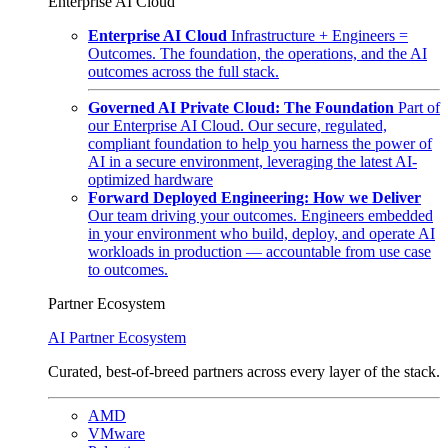
Enterprise AI Cloud
Enterprise AI Cloud
Infrastructure + Engineers =
Outcomes. The foundation, the operations, and the AI
outcomes across the full stack.
Governed AI Private Cloud: The Foundation
Part of
our Enterprise AI Cloud. Our secure, regulated,
compliant foundation to help you harness the power of
AI in a secure environment, leveraging the latest AI-
optimized hardware
Forward Deployed Engineering: How we Deliver
Our team driving your outcomes. Engineers embedded
in your environment who build, deploy, and operate AI
workloads in production — accountable from use case
to outcomes.
Partner Ecosystem
AI Partner Ecosystem
Curated, best-of-breed partners across every layer of the stack.
AMD
VMware