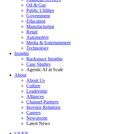
Oil & Gas
Public Utilities
Government
Education
Manufacturing
Retail
Automotive
Media & Entertainment
Technology
Insights
Rackspace Insights
Case Studies
Agentic AI at Scale
About
About Us
Culture
Leadership
Alliances
Channel Partners
Investor Relations
Careers
Newsroom
Latest News
US/EN