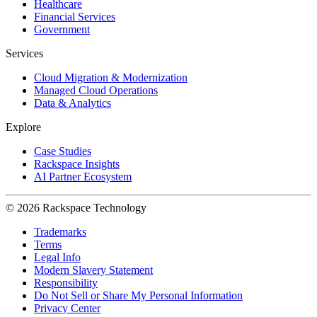
Healthcare
Financial Services
Government
Services
Cloud Migration & Modernization
Managed Cloud Operations
Data & Analytics
Explore
Case Studies
Rackspace Insights
AI Partner Ecosystem
© 2026 Rackspace Technology
Trademarks
Terms
Legal Info
Modern Slavery Statement
Responsibility
Do Not Sell or Share My Personal Information
Privacy Center