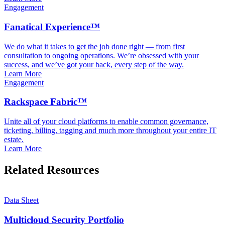
Engagement
Fanatical Experience™
We do what it takes to get the job done right — from first
consultation to ongoing operations. We’re obsessed with your
success, and we’ve got your back, every step of the way.
Learn More
Engagement
Rackspace Fabric™
Unite all of your cloud platforms to enable common governance,
ticketing, billing, tagging and much more throughout your entire IT
estate.
Learn More
Related Resources
Data Sheet
Multicloud Security Portfolio