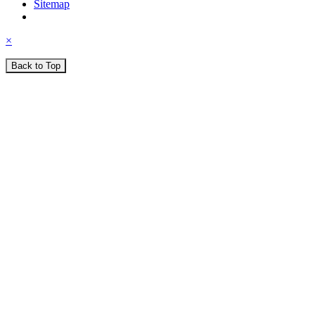
Sitemap
×
Back to Top