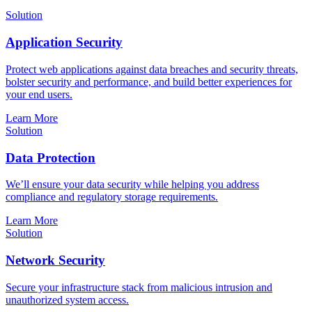
Solution
Application Security
Protect web applications against data breaches and security threats,
bolster security and performance, and build better experiences for
your end users.
Learn More
Solution
Data Protection
We’ll ensure your data security while helping you address
compliance and regulatory storage requirements.
Learn More
Solution
Network Security
Secure your infrastructure stack from malicious intrusion and
unauthorized system access.