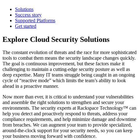
Solutions
Success story
Supported Platforms
Get started
Explore Cloud Security Solutions
The constant evolution of threats and the race for more sophisticated
tools to combat them means the security landscape changes quickly.
The goal is continuous improvement, but these factors make it
challenging to maintain a cutting-edge security posture as well as
deep expertise. Many IT teams struggle being caught in an ongoing
cycle of “reactive mode” which limits the team’s ability to look
ahead in a proactive manner.
Now more than ever, it is critical to understand your vulnerabilities
and assemble the right solutions to strengthen and secure your
environments. The security experts at Rackspace Technology™ can
help you detect and proactively respond to threats, address your
compliance requirements, and help minimize damage and downtime
from breaches. We can augment your team to provide specialized,
around-the-clock support for your security needs, so you can keep
your business moving forward with confidence.