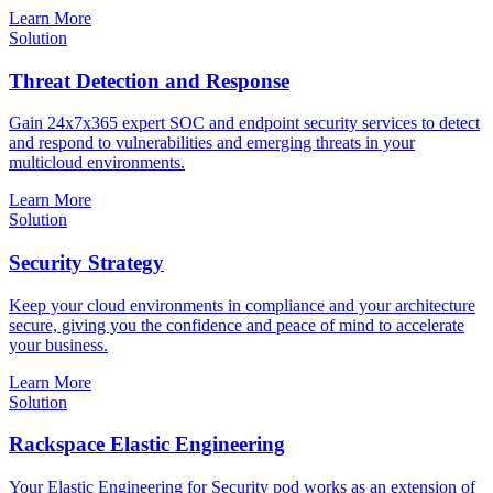
Learn More
Solution
Threat Detection and Response
Gain 24x7x365 expert SOC and endpoint security services to detect
and respond to vulnerabilities and emerging threats in your
multicloud environments.
Learn More
Solution
Security Strategy
Keep your cloud environments in compliance and your architecture
secure, giving you the confidence and peace of mind to accelerate
your business.
Learn More
Solution
Rackspace Elastic Engineering
Your Elastic Engineering for Security pod works as an extension of