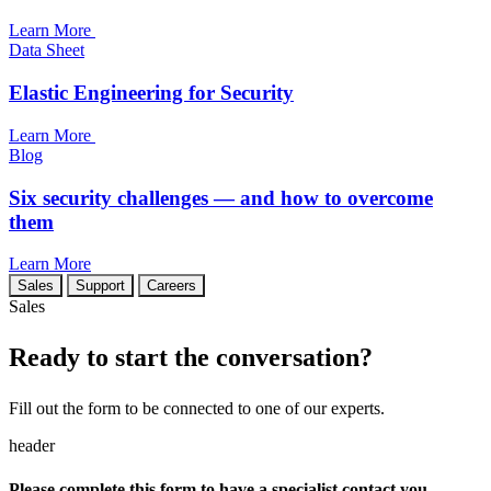
Learn More
Data Sheet
Elastic Engineering for Security
Learn More
Blog
Six security challenges — and how to overcome
them
Learn More
Sales
Support
Careers
Sales
Ready to start the conversation?
Fill out the form to be connected to one of our experts.
header
Please complete this form to have a specialist contact you.