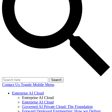
Search
Contact Us
Toggle Mobile Menu
Enterprise AI Cloud
Enterprise AI Cloud
Enterprise AI Cloud
Governed AI Private Cloud: The Foundation
Forward Deployed Engineering: How we Deliver