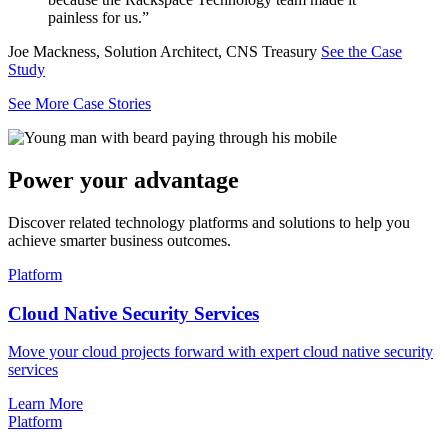
painless for us.”
Joe Mackness, Solution Architect, CNS Treasury
See the Case
Study
See More Case Stories
Power your advantage
Discover related technology platforms and solutions to help you
achieve smarter business outcomes.
Platform
Cloud Native Security Services
Move your cloud projects forward with expert cloud native security
services
Learn More
Platform