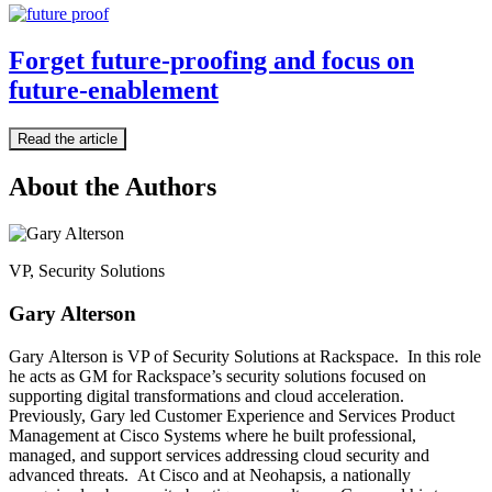
Forget future-proofing and focus on
future-enablement
Read the article
About the Authors
VP, Security Solutions
Gary Alterson
Gary Alterson is VP of Security Solutions at Rackspace. In this role
he acts as GM for Rackspace’s security solutions focused on
supporting digital transformations and cloud acceleration.
Previously, Gary led Customer Experience and Services Product
Management at Cisco Systems where he built professional,
managed, and support services addressing cloud security and
advanced threats. At Cisco and at Neohapsis, a nationally