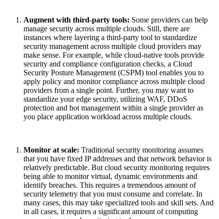
Augment with third-party tools:
Some providers can help
manage security across multiple clouds. Still, there are
instances where layering a third-party tool to standardize
security management across multiple cloud providers may
make sense. For example, while cloud-native tools provide
security and compliance configuration checks, a Cloud
Security Posture Management (CSPM) tool enables you to
apply policy and monitor compliance across multiple cloud
providers from a single point. Further, you may want to
standardize your edge security, utilizing WAF, DDoS
protection and bot management within a single provider as
you place application
workload
across multiple clouds.
Monitor at scale:
Traditional security monitoring assumes
that you have fixed IP addresses and that network behavior is
relatively predictable. But cloud security monitoring requires
being able to monitor virtual, dynamic environments and
identify breaches. This requires a tremendous amount of
security telemetry that you must consume and correlate. In
many cases, this may take specialized tools and skill sets. And
in all cases, it requires a significant amount of computing