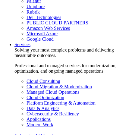
Palantir
Uniphore
Rubrik
Dell Technologies
PUBLIC CLOUD PARTNERS
Amazon Web Services
Microsoft Azure
Google Cloud
Services
Solving your most complex problems and delivering
measurable outcomes.
Professional and managed services for modernization,
optimization, and ongoing managed operations.
Cloud Consulting
Cloud Migration & Modernization
Managed Cloud Operations
Cloud Optimization
Platform Engineering & Automation
Data & Analytics
Cybersecurity & Resiliency
Applications
Modern Work