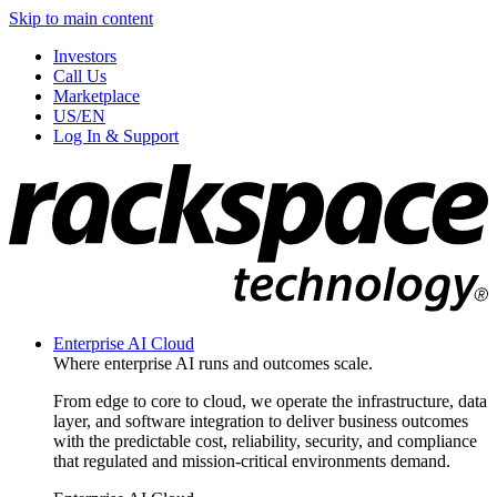
Skip to main content
Investors
Call Us
Marketplace
US/EN
Log In & Support
Enterprise AI Cloud
Where enterprise AI runs and outcomes scale.
From edge to core to cloud, we operate the infrastructure, data
layer, and software integration to deliver business outcomes
with the predictable cost, reliability, security, and compliance
that regulated and mission-critical environments demand.