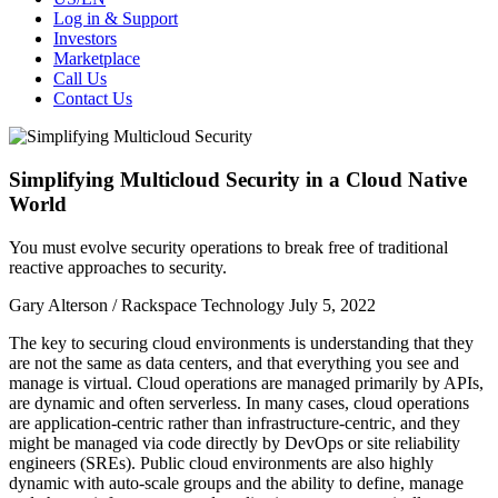
Log in & Support
Investors
Marketplace
Call Us
Contact Us
Simplifying Multicloud Security in a Cloud Native
World
You must evolve security operations to break free of traditional
reactive approaches to security.
Gary Alterson / Rackspace Technology
July 5, 2022
The key to securing cloud environments is understanding that they
are not the same as data centers, and that everything you see and
manage is virtual.
Cloud operations are managed primarily by APIs,
are dynamic and often serverless. I
n many cases, cloud operations
are application-centric rather than infrastructure-centric, and they
might be managed via code directly by DevOps or site reliability
engineers (SREs). Public cloud environments are also highly
dynamic with auto-scale groups and the ability to define, manage