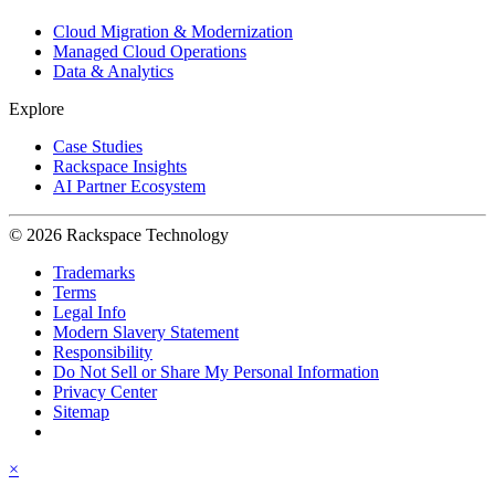
Cloud Migration & Modernization
Managed Cloud Operations
Data & Analytics
Explore
Case Studies
Rackspace Insights
AI Partner Ecosystem
© 2026 Rackspace Technology
Trademarks
Terms
Legal Info
Modern Slavery Statement
Responsibility
Do Not Sell or Share My Personal Information
Privacy Center
Sitemap
×