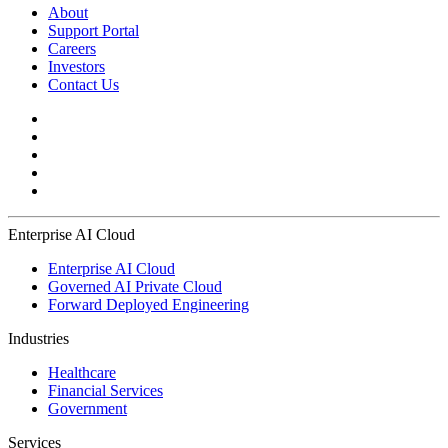
About
Support Portal
Careers
Investors
Contact Us
Enterprise AI Cloud
Enterprise AI Cloud
Governed AI Private Cloud
Forward Deployed Engineering
Industries
Healthcare
Financial Services
Government
Services