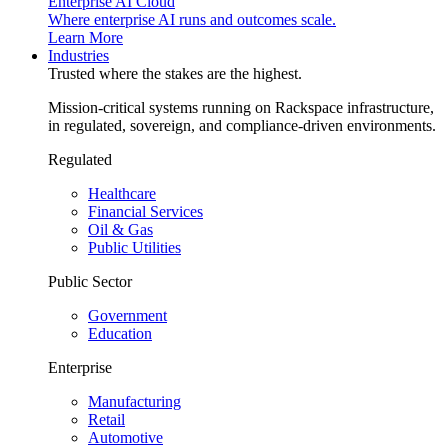
Enterprise AI Cloud
Where enterprise AI runs and outcomes scale.
Learn More
Industries
Trusted where the stakes are the highest.
Mission-critical systems running on Rackspace infrastructure,
in regulated, sovereign, and compliance-driven environments.
Regulated
Healthcare
Financial Services
Oil & Gas
Public Utilities
Public Sector
Government
Education
Enterprise
Manufacturing
Retail
Automotive