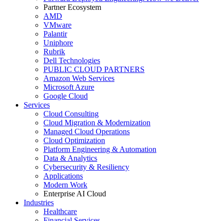
Partner Ecosystem
AMD
VMware
Palantir
Uniphore
Rubrik
Dell Technologies
PUBLIC CLOUD PARTNERS
Amazon Web Services
Microsoft Azure
Google Cloud
Services
Cloud Consulting
Cloud Migration & Modernization
Managed Cloud Operations
Cloud Optimization
Platform Engineering & Automation
Data & Analytics
Cybersecurity & Resiliency
Applications
Modern Work
Enterprise AI Cloud
Industries
Healthcare
Financial Services