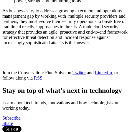
power, storage and monitoring tools.
As businesses try to address a growing execution and operations
management gap by working with multiple security providers and
partners, they must evolve their security operations to break free of
traditional reactive approaches to threats. A multicloud security
strategy that provides an agile, proactive and end-to-end framework
for effective threat detection and incident response against
increasingly sophisticated attacks is the answer.
Join the Conversation: Find Solve on
Twitter
and
LinkedIn
, or
follow along via
RSS
.
Stay on top of what's next in technology
Learn about tech trends, innovations and how technologists are
working today.
Subscribe
Share