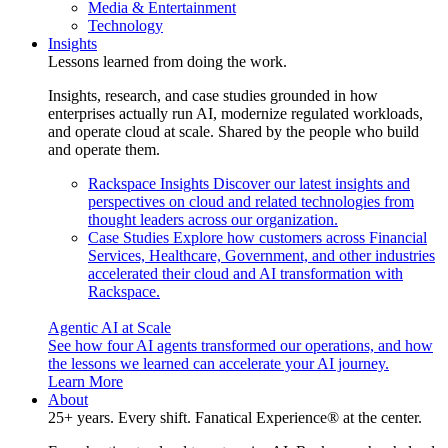
Media & Entertainment
Technology
Insights
Lessons learned from doing the work.
Insights, research, and case studies grounded in how
enterprises actually run AI, modernize regulated workloads,
and operate cloud at scale. Shared by the people who build
and operate them.
Rackspace Insights
Discover our latest insights and
perspectives on cloud and related technologies from
thought leaders across our organization.
Case Studies
Explore how customers across Financial
Services, Healthcare, Government, and other industries
accelerated their cloud and AI transformation with
Rackspace.
Agentic AI at Scale
See how four AI agents transformed our operations, and how
the lessons we learned can accelerate your AI journey.
Learn More
About
25+ years. Every shift. Fanatical Experience® at the center.