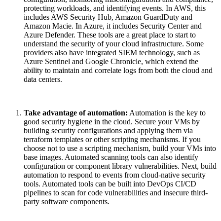
protecting workloads, and identifying events. In AWS, this
includes AWS Security Hub, Amazon GuardDuty and
Amazon Macie. In Azure, it includes Security Center and
Azure Defender. These tools are a great place to start to
understand the security of your cloud infrastructure. Some
providers also have integrated SIEM technology, such as
Azure Sentinel and Google Chronicle, which extend the
ability to maintain and correlate logs from both the cloud and
data centers.
Take advantage of automation:
Automation is the key to
good security hygiene in the cloud. Secure your VMs by
building security configurations and applying them via
terraform templates or other scripting mechanisms. If you
choose not to use a scripting mechanism, build your VMs into
base images. Automated scanning tools can also identify
configuration or component library vulnerabilities. Next, build
automation to respond to events from cloud-native security
tools. Automated tools can be built into DevOps CI/CD
pipelines to scan for code vulnerabilities and insecure third-
party software components.