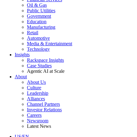
Oil & Gas
Public Utilities
Government
Education
Manufacturing
Retail
Automotive
Media & Entertainment
Technology
Insights
Rackspace Insights
Case Studies
Agentic AI at Scale
About
About Us
Culture
Leadership
Alliances
Channel Partners
Investor Relations
Careers
Newsroom
Latest News
US/EN