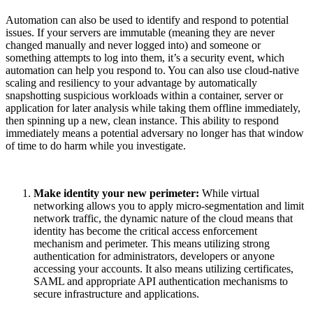
Automation can also be used to identify and respond to potential
issues. If your servers are immutable (meaning they are never
changed manually and never logged into) and someone or
something attempts to log into them, it’s a security event, which
automation can help you respond to. You can also use cloud-native
scaling and resiliency to your advantage by automatically
snapshotting suspicious workloads within a container, server or
application for later analysis while taking them offline immediately,
then spinning up a new, clean instance. This ability to respond
immediately means a potential adversary no longer has that window
of time to do harm while you investigate.
Make identity your new perimeter:
While virtual
networking allows you to apply micro-segmentation and limit
network traffic, the dynamic nature of the cloud means that
identity has become the critical access enforcement
mechanism and perimeter. This means utilizing strong
authentication for administrators, developers or anyone
accessing your accounts. It also means utilizing certificates,
SAML and appropriate API authentication mechanisms to
secure infrastructure and applications.