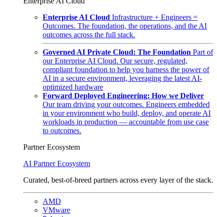
Enterprise AI Cloud
Enterprise AI Cloud
Infrastructure + Engineers =
Outcomes. The foundation, the operations, and the AI
outcomes across the full stack.
Governed AI Private Cloud: The Foundation
Part of
our Enterprise AI Cloud. Our secure, regulated,
compliant foundation to help you harness the power of
AI in a secure environment, leveraging the latest AI-
optimized hardware
Forward Deployed Engineering: How we Deliver
Our team driving your outcomes. Engineers embedded
in your environment who build, deploy, and operate AI
workloads in production — accountable from use case
to outcomes.
Partner Ecosystem
AI Partner Ecosystem
Curated, best-of-breed partners across every layer of the stack.
AMD
VMware