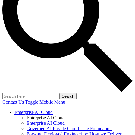
Search
Contact Us
Toggle Mobile Menu
Enterprise AI Cloud
Enterprise AI Cloud
Enterprise AI Cloud
Governed AI Private Cloud: The Foundation
Forward Deployed Engineering: How we Deliver