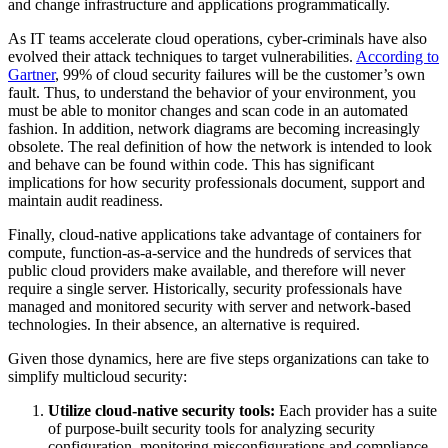
and change infrastructure and applications programmatically.
As IT teams accelerate cloud operations, cyber-criminals have also
evolved their attack techniques to target vulnerabilities.
According to
Gartner
, 99% of cloud security failures will be the customer’s own
fault. Thus, to understand the behavior of your environment, you
must be able to monitor changes and scan code in an automated
fashion. In addition, network diagrams are becoming increasingly
obsolete. The real definition of how the network is intended to look
and behave can be found within code. This has significant
implications for how security professionals document, support and
maintain audit readiness.
Finally, cloud-native applications take advantage of containers for
compute, function-as-a-service and the hundreds of services that
public cloud providers make available, and therefore will never
require a single server. Historically, security professionals have
managed and monitored security with server and network-based
technologies. In their absence, an alternative is required.
Given those dynamics, here are five steps organizations can take to
simplify multicloud security:
Utilize cloud-native security tools:
Each provider has a suite
of purpose-built security tools for analyzing security
configuration, monitoring misconfigurations and compliance,