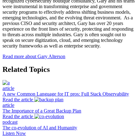
recognized cybersecurity boutique consultancy, Gary and his teams
were instrumental in transforming enterprise and government
security programs to effectively address shifting business models,
emerging technologies, and the evolving threat environment. As a
previous CISO and security architect, Gary has over 20 years
experience on the front lines of security, protecting and responding
to threats across multiple industries. Gary is often sought out to
speak on secure digitization, cloud, and emerging technology
security frameworks as well as enterprise security.
Read more about Gary Alterson
Related Topics
article
A new Common Language for IT pros: Full Stack Observability
Read the article
article
The Importance of a Great Backup Plan
Read the article
podcast
The co-evolution of AI and Humanity
Listen Now