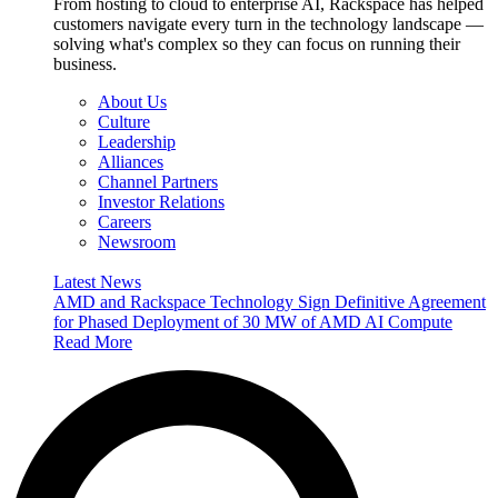
From hosting to cloud to enterprise AI, Rackspace has helped
customers navigate every turn in the technology landscape —
solving what's complex so they can focus on running their
business.
About Us
Culture
Leadership
Alliances
Channel Partners
Investor Relations
Careers
Newsroom
Latest News
AMD and Rackspace Technology Sign Definitive Agreement
for Phased Deployment of 30 MW of AMD AI Compute
Read More