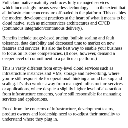
Full cloud native maturity embraces fully managed services —
which increasingly means serverless technology — to the extent that
all infrastructure concerns are offloaded to the platform. This enables
the modern development practices at the heart of what it means to be
cloud native, such as microservices architectures and CI/CD
(continuous integration/continuous delivery).
Benefits include usage-based pricing, built-in scaling and fault
tolerance, data durability and decreased time to market on new
features and services. It’s also the best way to enable your business
to focus on its core competencies. (It does, however, demand a
deeper level of commitment to a particular platform.)
This is vastly different from entry-level cloud services such as
infrastructure instances and VMs, storage and networking, where
you’re still responsible for operational thinking around backup and
scaling. It’s also worlds away from managed infrastructure services
or applications, where despite a slightly higher level of abstraction
from infrastructure concerns, you’re still responsible for managing
services and applications.
Freed from the concerns of infrastructure, development teams,
product owners and leadership need to re-adjust their mentality to
understand where they plug in.