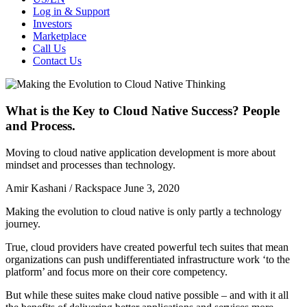
Log in & Support
Investors
Marketplace
Call Us
Contact Us
What is the Key to Cloud Native Success? People
and Process.
Moving to cloud native application development is more about
mindset and processes than technology.
Amir Kashani / Rackspace
June 3, 2020
Making the evolution to cloud native is only partly a technology
journey.
True, cloud providers have created powerful tech suites that mean
organizations can push undifferentiated infrastructure work ‘to the
platform’ and focus more on their core competency.
But while these suites make cloud native possible – and with it all