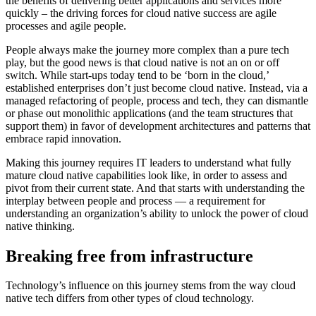
the benefits of delivering better applications and services more
quickly – the driving forces for cloud native success are agile
processes and agile people.
People always make the journey more complex than a pure tech
play, but the good news is that cloud native is not an on or off
switch. While start-ups today tend to be ‘born in the cloud,’
established enterprises don’t just become cloud native. Instead, via a
managed refactoring of people, process and tech, they can dismantle
or phase out monolithic applications (and the team structures that
support them) in favor of development architectures and patterns that
embrace rapid innovation.
Making this journey requires IT leaders to understand what fully
mature cloud native capabilities look like, in order to assess and
pivot from their current state. And that starts with understanding the
interplay between people and process — a requirement for
understanding an organization’s ability to unlock the power of cloud
native thinking.
Breaking free from infrastructure
Technology’s influence on this journey stems from the way cloud
native tech differs from other types of cloud technology.