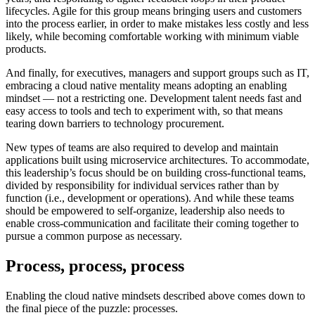
lifecycles. Agile for this group means bringing users and customers
into the process earlier, in order to make mistakes less costly and less
likely, while becoming comfortable working with minimum viable
products.
And finally, for executives, managers and support groups such as IT,
embracing a cloud native mentality means adopting an enabling
mindset — not a restricting one. Development talent needs fast and
easy access to tools and tech to experiment with, so that means
tearing down barriers to technology procurement.
New types of teams are also required to develop and maintain
applications built using microservice architectures. To accommodate,
this leadership’s focus should be on building cross-functional teams,
divided by responsibility for individual services rather than by
function (i.e., development or operations). And while these teams
should be empowered to self-organize, leadership also needs to
enable cross-communication and facilitate their coming together to
pursue a common purpose as necessary.
Process, process, process
Enabling the cloud native mindsets described above comes down to
the final piece of the puzzle: processes.