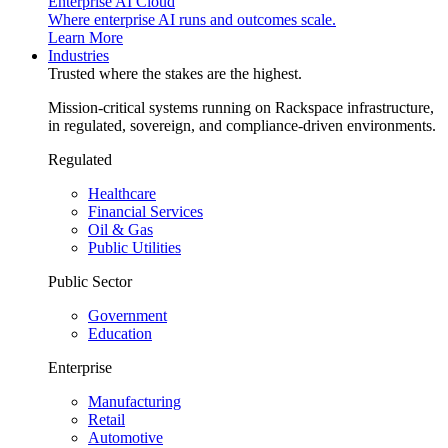
Enterprise AI Cloud
Where enterprise AI runs and outcomes scale.
Learn More
Industries
Trusted where the stakes are the highest.
Mission-critical systems running on Rackspace infrastructure,
in regulated, sovereign, and compliance-driven environments.
Regulated
Healthcare
Financial Services
Oil & Gas
Public Utilities
Public Sector
Government
Education
Enterprise
Manufacturing
Retail
Automotive