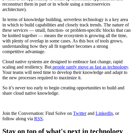
reconstruct them in part or in whole using a microservices
architecture).
In terms of knowledge building, serverless technology is a key area
in which to build capabilities and closely track trends. The nature of
these services — small, function- or problem-specific blocks that can
be knitted together — means the ecosystem is growing all the time,
with plenty of overlap in some cases. As this box of tools grows,
understanding how they all fit together becomes a strong
competitive advantage.
Cloud native systems are designed to embrace fast change, rapid
scaling and resiliency. But
people rarely move as fast as technology
.
Your teams will need time to develop their knowledge and adapt to
the new processes required to maximize it.
So it’s never too early to begin creating opportunities to build and
share cloud native knowledge.
Join the Conversation: Find Solve on
Twitter
and
LinkedIn
, or
follow along via
RSS
.
Stay on top of what's next in technology