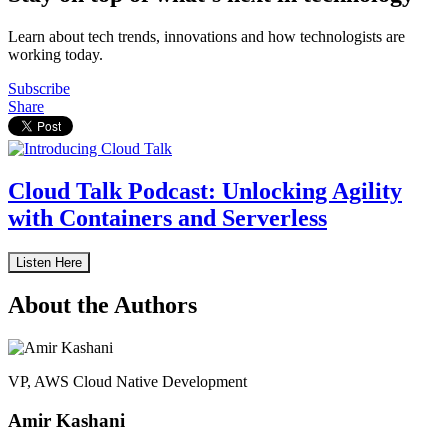
Learn about tech trends, innovations and how technologists are
working today.
Subscribe
Share
Cloud Talk Podcast: Unlocking Agility
with Containers and Serverless
Listen Here
About the Authors
VP, AWS Cloud Native Development
Amir Kashani