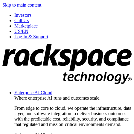
Skip to main content
Investors
Call Us
Marketplace
US/EN
Log In & Support
Enterprise AI Cloud
Where enterprise AI runs and outcomes scale.
From edge to core to cloud, we operate the infrastructure, data
layer, and software integration to deliver business outcomes
with the predictable cost, reliability, security, and compliance
that regulated and mission-critical environments demand.