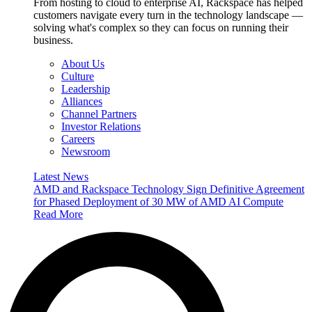
From hosting to cloud to enterprise AI, Rackspace has helped
customers navigate every turn in the technology landscape —
solving what's complex so they can focus on running their
business.
About Us
Culture
Leadership
Alliances
Channel Partners
Investor Relations
Careers
Newsroom
Latest News
AMD and Rackspace Technology Sign Definitive Agreement
for Phased Deployment of 30 MW of AMD AI Compute
Read More