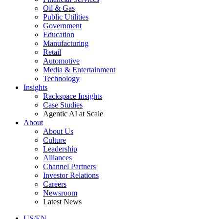
Oil & Gas
Public Utilities
Government
Education
Manufacturing
Retail
Automotive
Media & Entertainment
Technology
Insights
Rackspace Insights
Case Studies
Agentic AI at Scale
About
About Us
Culture
Leadership
Alliances
Channel Partners
Investor Relations
Careers
Newsroom
Latest News
US/EN