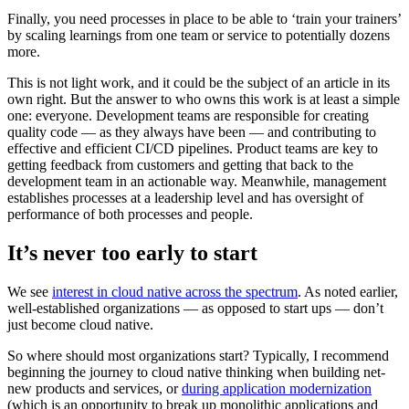
Finally, you need processes in place to be able to ‘train your trainers’
by scaling learnings from one team or service to potentially dozens
more.
This is not light work, and it could be the subject of an article in its
own right. But the answer to who owns this work is at least a simple
one: everyone. Development teams are responsible for creating
quality code — as they always have been — and contributing to
effective and efficient CI/CD pipelines. Product teams are key to
getting feedback from customers and getting that back to the
development team in an actionable way. Meanwhile, management
establishes processes at a leadership level and has oversight of
performance of both processes and people.
It’s never too early to start
We see
interest in cloud native across the spectrum
. As noted earlier,
well-established organizations — as opposed to start ups — don’t
just become cloud native.
So where should most organizations start? Typically, I recommend
beginning the journey to cloud native thinking when building net-
new products and services, or
during application modernization
(which is an opportunity to break up monolithic applications and