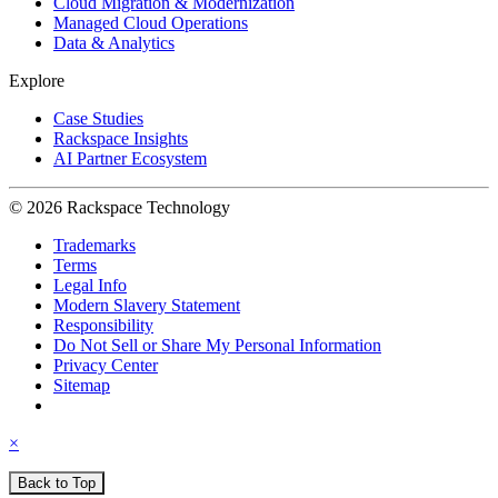
Cloud Migration & Modernization
Managed Cloud Operations
Data & Analytics
Explore
Case Studies
Rackspace Insights
AI Partner Ecosystem
© 2026 Rackspace Technology
Trademarks
Terms
Legal Info
Modern Slavery Statement
Responsibility
Do Not Sell or Share My Personal Information
Privacy Center
Sitemap
×
Back to Top