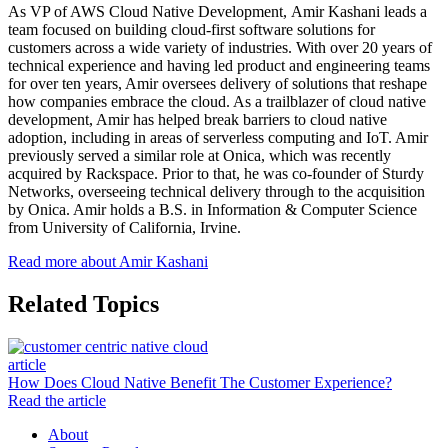
As VP of AWS Cloud Native Development, Amir Kashani leads a
team focused on building cloud-first software solutions for
customers across a wide variety of industries. With over 20 years of
technical experience and having led product and engineering teams
for over ten years, Amir oversees delivery of solutions that reshape
how companies embrace the cloud. As a trailblazer of cloud native
development, Amir has helped break barriers to cloud native
adoption, including in areas of serverless computing and IoT. Amir
previously served a similar role at Onica, which was recently
acquired by Rackspace. Prior to that, he was co-founder of Sturdy
Networks, overseeing technical delivery through to the acquisition
by Onica. Amir holds a B.S. in Information & Computer Science
from University of California, Irvine.
Read more about Amir Kashani
Related Topics
article
How Does Cloud Native Benefit The Customer Experience?
Read the article
About