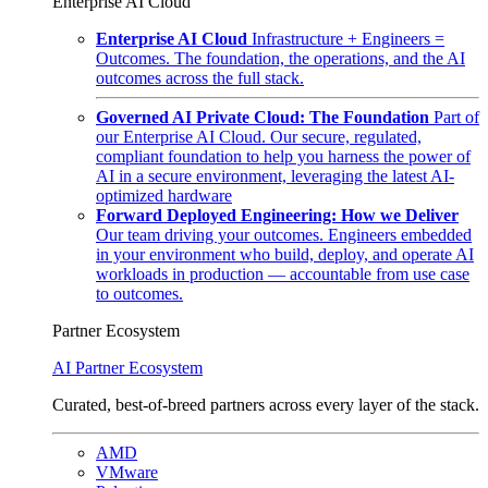
Enterprise AI Cloud
Enterprise AI Cloud
Infrastructure + Engineers =
Outcomes. The foundation, the operations, and the AI
outcomes across the full stack.
Governed AI Private Cloud: The Foundation
Part of
our Enterprise AI Cloud. Our secure, regulated,
compliant foundation to help you harness the power of
AI in a secure environment, leveraging the latest AI-
optimized hardware
Forward Deployed Engineering: How we Deliver
Our team driving your outcomes. Engineers embedded
in your environment who build, deploy, and operate AI
workloads in production — accountable from use case
to outcomes.
Partner Ecosystem
AI Partner Ecosystem
Curated, best-of-breed partners across every layer of the stack.
AMD
VMware