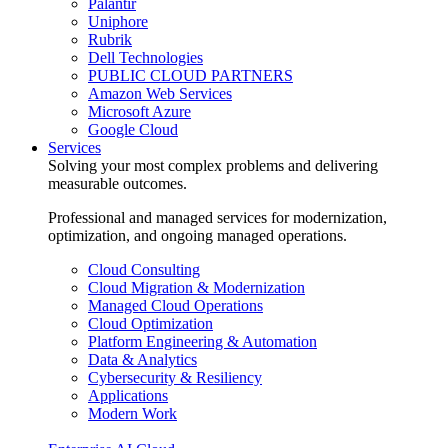
Palantir
Uniphore
Rubrik
Dell Technologies
PUBLIC CLOUD PARTNERS
Amazon Web Services
Microsoft Azure
Google Cloud
Services
Solving your most complex problems and delivering
measurable outcomes.
Professional and managed services for modernization,
optimization, and ongoing managed operations.
Cloud Consulting
Cloud Migration & Modernization
Managed Cloud Operations
Cloud Optimization
Platform Engineering & Automation
Data & Analytics
Cybersecurity & Resiliency
Applications
Modern Work