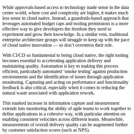
While approvals-based access to technology made sense in the data
center world, where cost and complexity are higher, it makes much
less sense in cloud native. Instead, a guardrails-based approach that
leverages automated budget caps and tooling permissions is a more
effective way to give developers the freedom they need to
experiment and grow their knowledge. In a similar vein, traditional
enterprise architecture groups will struggle to keep up with the pace
of cloud native innovation — so don’t overstress their role.
With CI/CD so fundamental to being cloud native, the right tooling
becomes essential to accelerating application delivery and
maintaining quality. Automation is key to making this process
efficient, particularly automated ‘smoke testing’ against production
environments and the identification of issues through application
monitoring. Capturing and acting on performance and functionality
feedback is also critical, especially when it comes to reducing the
natural waste associated with application rework.
This marked increase in information capture and measurement
extends into monitoring the ability of agile teams to work together to
define applications in a cohesive way, with particular attention on
enabling consistent velocities across different teams. Meanwhile,
measurements of overall delivery quality can be augmented further
by customer satisfaction scores (such as NPS).