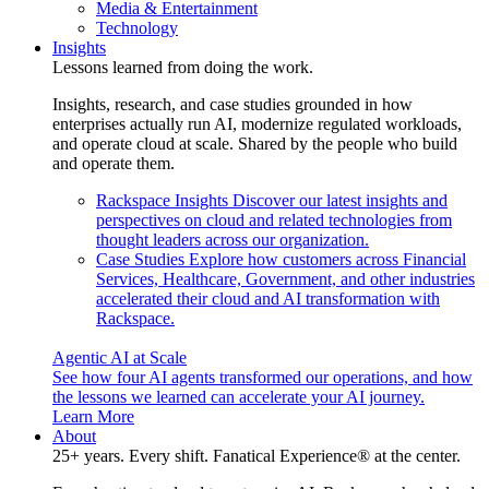
Media & Entertainment
Technology
Insights
Lessons learned from doing the work.
Insights, research, and case studies grounded in how
enterprises actually run AI, modernize regulated workloads,
and operate cloud at scale. Shared by the people who build
and operate them.
Rackspace Insights
Discover our latest insights and
perspectives on cloud and related technologies from
thought leaders across our organization.
Case Studies
Explore how customers across Financial
Services, Healthcare, Government, and other industries
accelerated their cloud and AI transformation with
Rackspace.
Agentic AI at Scale
See how four AI agents transformed our operations, and how
the lessons we learned can accelerate your AI journey.
Learn More
About
25+ years. Every shift. Fanatical Experience® at the center.