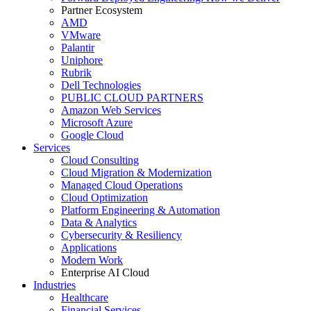
Partner Ecosystem
AMD
VMware
Palantir
Uniphore
Rubrik
Dell Technologies
PUBLIC CLOUD PARTNERS
Amazon Web Services
Microsoft Azure
Google Cloud
Services
Cloud Consulting
Cloud Migration & Modernization
Managed Cloud Operations
Cloud Optimization
Platform Engineering & Automation
Data & Analytics
Cybersecurity & Resiliency
Applications
Modern Work
Enterprise AI Cloud
Industries
Healthcare
Financial Services