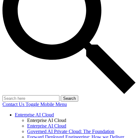
Search
Contact Us
Toggle Mobile Menu
Enterprise AI Cloud
Enterprise AI Cloud
Enterprise AI Cloud
Governed AI Private Cloud: The Foundation
Forward Deployed Engineering: How we Deliver