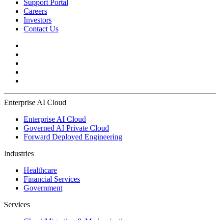
Support Portal
Careers
Investors
Contact Us
Enterprise AI Cloud
Enterprise AI Cloud
Governed AI Private Cloud
Forward Deployed Engineering
Industries
Healthcare
Financial Services
Government
Services