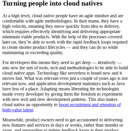
Turning people into cloud natives
At a high level, cloud native people have an agile mindset and are
comfortable with agile methodologies. In their teams, they have a
high velocity, meaning they move quickly from idea to delivery,
which requires effectively identifying and delivering appropriate
minimum viable products. With the help of the processes covered
later on, they’re able to work with the rapid feedback loops required
to create shorter product lifecycles — and they can do so while
maintaining or exceeding quality.
For developers this means they need to get deep — iteratively —
into new the sets of tools, tech and methodologies to be able to build
cloud native apps. Technology like serverless is brand new and it
moves fast. What was relevant even just a couple of years ago is not
relevant now, and application development mainstays such as Java
have less of a place. Adapting means liberating the technologist
inside every developer by giving them the freedom to experiment
with new tech and new development patterns. This also makes
cloud native an opportunity to
boost recruitment and retention of
high-value talent
.
Meanwhile, product owners need to get accustomed to delivering
new features and services in days or weeks, rather than months or
years, and responding to tighter feedback loops in their product