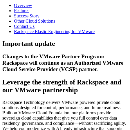
Overview
Features
Success Story
Other Cloud Solutions
Contact Us
Rackspace Elastic Engineering for VMware
Important update
Changes to the VMware Partner Program:
Rackspace will continue as an Authorized VMware
Cloud Service Provider (VCSP) partner.
Leverage the strength of Rackspace and
our VMware partnership
Rackspace Technology delivers VMware-powered private cloud
solutions designed for control, performance, and future readiness.
Built on VMware Cloud Foundation, our platforms provide
sovereign cloud capabilities that give you full control over data
residency, governance, and compliance—without sacrificing agility.
We help you modernize with AI-ready infrastructure that supports