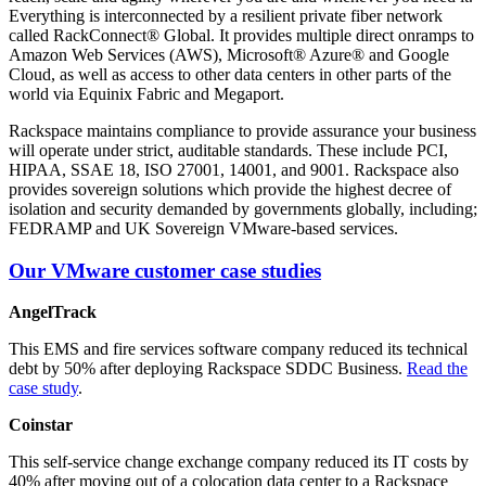
Everything is interconnected by a resilient private fiber network
called RackConnect® Global. It provides multiple direct onramps to
Amazon Web Services (AWS), Microsoft® Azure® and Google
Cloud, as well as access to other data centers in other parts of the
world via Equinix Fabric and Megaport.
Rackspace maintains compliance to provide assurance your business
will operate under strict, auditable standards. These include PCI,
HIPAA, SSAE 18, ISO 27001, 14001, and 9001. Rackspace also
provides sovereign solutions which provide the highest decree of
isolation and security demanded by governments globally, including;
FEDRAMP and UK Sovereign VMware-based services.
Our VMware customer case studies
AngelTrack
This EMS and fire services software company reduced its technical
debt by 50% after deploying Rackspace SDDC Business.
Read the
case study
.
Coinstar
This self-service change exchange company reduced its IT costs by
40% after moving out of a colocation data center to a Rackspace