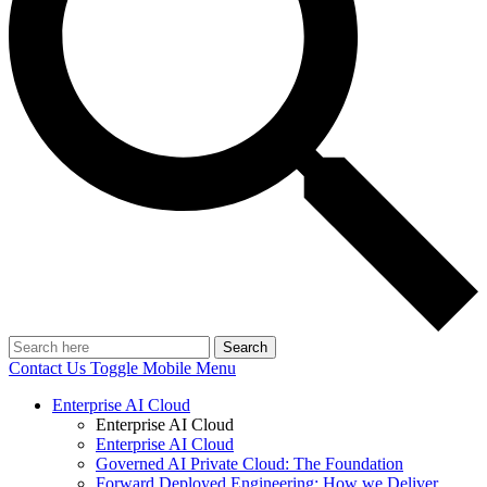
Search
Contact Us
Toggle Mobile Menu
Enterprise AI Cloud
Enterprise AI Cloud
Enterprise AI Cloud
Governed AI Private Cloud: The Foundation
Forward Deployed Engineering: How we Deliver