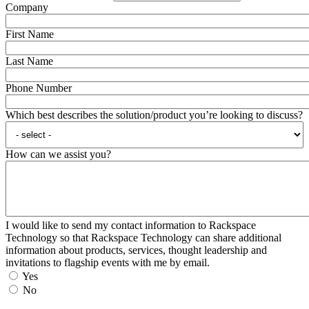
Company
First Name
Last Name
Phone Number
Which best describes the solution/product you’re looking to discuss?
How can we assist you?
I would like to send my contact information to Rackspace
Technology so that Rackspace Technology can share additional
information about products, services, thought leadership and
invitations to flagship events with me by email.
Yes
No