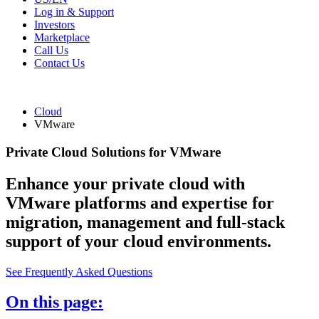
Log in & Support
Investors
Marketplace
Call Us
Contact Us
Cloud
VMware
Private Cloud Solutions for VMware
Enhance your private cloud with
VMware platforms and expertise for
migration, management and full-stack
support of your cloud environments.
See Frequently Asked Questions
On this page: