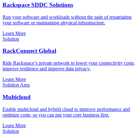
Rackspace SDDC Solutions
Run your software and workloads without the pain of repatriating
your software or maintaining physical infrastructure.
Learn More
Solution
RackConnect Global
Ride Rackspace’s private network to lower your connectivity costs,
improve resilience and improve data privacy.
Learn More
Solution Area
Multicloud
Enable multicloud and hybrid cloud to improve performance and
optimize costs, so you can put your core business first.
Learn More
Solution