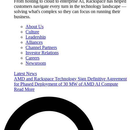
From hosting to cloud to enterprise AI, Rackspace has helped
customers navigate every turn in the technology landscape —
solving what's complex so they can focus on running their
business.
About Us
Culture
Leadership
Alliances
Channel Partners
Investor Relations
Careers
Newsroom
Latest News
AMD and Rackspace Technology Sign Definitive Agreement
for Phased Deployment of 30 MW of AMD AI Compute
Read More