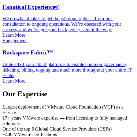
Fanatical Experience®
We do what it takes to get the job done right — from first
consultation to ongoing operations. We’re obsessed with your
success, and we’ve got your back, every step of the way.
Learn More
Engagement
Rackspace Fabric™
Unite all of your cloud platforms to enable common governance,
ticketing, billing, tagging and much more throughout your entire IT
estate.
Learn More
Our Expertise
Largest deployment
of VMware Cloud Foundation (VCF) as a
service
17+ years
VMware expertise
— from licensing to fully managed
solutions
One of the top 5
Global Cloud Service Providers (CSPs)
+400
VMware certifications