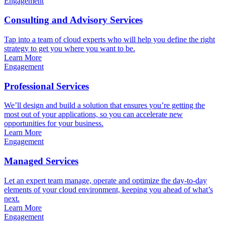
Engagement
Consulting and Advisory Services
Tap into a team of cloud experts who will help you define the right
strategy to get you where you want to be.
Learn More
Engagement
Professional Services
We’ll design and build a solution that ensures you’re getting the
most out of your applications, so you can accelerate new
opportunities for your business.
Learn More
Engagement
Managed Services
Let an expert team manage, operate and optimize the day-to-day
elements of your cloud environment, keeping you ahead of what’s
next.
Learn More
Engagement