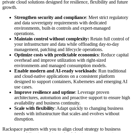
private cloud solutions designed for resilience, flexibility and future
growth.
Strengthen security and compliance
: Meet strict regulatory
and data sovereignty requirements with dedicated
environments, built-in controls and expert-managed
operations.
Maintain control without complexity:
Retain full control of
your infrastructure and data while offloading day-to-day
management, patching and lifecycle operations.
Optimize costs with predictable economics
: Reduce capital
overhead and improve utilization with right-sized
environments and managed consumption models.
Enable modern and AI-ready workloads
: Run traditional
and cloud-native applications on a consistent platform
designed to support containers, Kubernetes and emerging AI
use cases.
Improve resilience and uptime
: Leverage proven
architectures, automation and proactive support to ensure high
availability and business continuity.
Scale with flexibility
: Adapt quickly to changing business
needs with infrastructure that scales and evolves without
disruption.
Rackspace partners with you to align cloud strategy to business