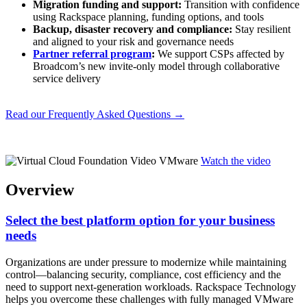
Migration funding and support:
Transition with confidence
using Rackspace planning, funding options, and tools
Backup, disaster recovery and compliance:
Stay resilient
and aligned to your risk and governance needs
Partner referral program
:
We support CSPs affected by
Broadcom’s new invite-only model through collaborative
service delivery
Read our Frequently Asked Questions →
Watch the video
Overview
Select the best platform option for your business
needs
Organizations are under pressure to modernize while maintaining
control—balancing security, compliance, cost efficiency and the
need to support next-generation workloads. Rackspace Technology
helps you overcome these challenges with fully managed VMware