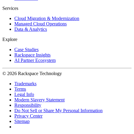
Services
Cloud Migration & Modernization
Managed Cloud Operations
Data & Analytics
Explore
Case Studies
Rackspace Insights
AI Partner Ecosystem
© 2026 Rackspace Technology
Trademarks
Terms
Legal Info
Modern Slavery Statement
Responsibility
Do Not Sell or Share My Personal Information
Privacy Center
Sitemap