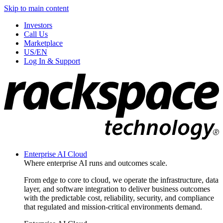
Skip to main content
Investors
Call Us
Marketplace
US/EN
Log In & Support
Enterprise AI Cloud
Where enterprise AI runs and outcomes scale.
From edge to core to cloud, we operate the infrastructure, data
layer, and software integration to deliver business outcomes
with the predictable cost, reliability, security, and compliance
that regulated and mission-critical environments demand.