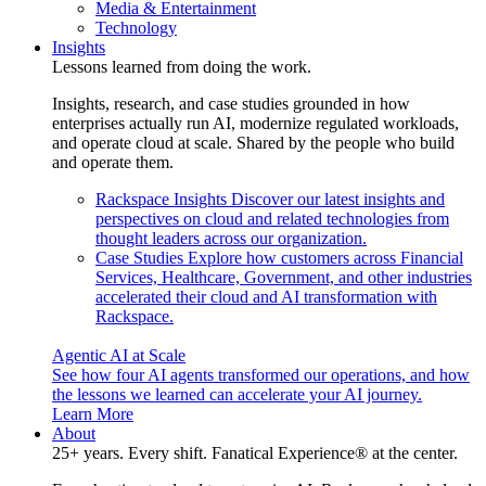
Media & Entertainment
Technology
Insights
Lessons learned from doing the work.
Insights, research, and case studies grounded in how
enterprises actually run AI, modernize regulated workloads,
and operate cloud at scale. Shared by the people who build
and operate them.
Rackspace Insights
Discover our latest insights and
perspectives on cloud and related technologies from
thought leaders across our organization.
Case Studies
Explore how customers across Financial
Services, Healthcare, Government, and other industries
accelerated their cloud and AI transformation with
Rackspace.
Agentic AI at Scale
See how four AI agents transformed our operations, and how
the lessons we learned can accelerate your AI journey.
Learn More
About
25+ years. Every shift. Fanatical Experience® at the center.