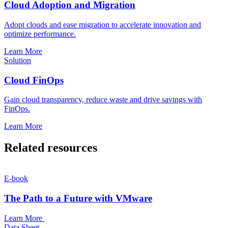
Cloud Adoption and Migration
Adopt clouds and ease migration to accelerate innovation and
optimize performance.
Learn More
Solution
Cloud FinOps
Gain cloud transparency, reduce waste and drive savings with
FinOps.
Learn More
Related resources
E-book
The Path to a Future with VMware
Learn More
Data Sheet