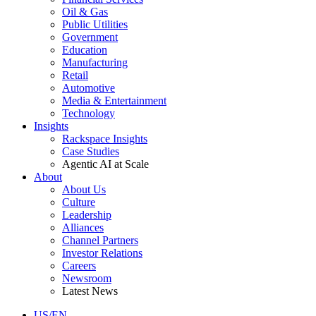
Oil & Gas
Public Utilities
Government
Education
Manufacturing
Retail
Automotive
Media & Entertainment
Technology
Insights
Rackspace Insights
Case Studies
Agentic AI at Scale
About
About Us
Culture
Leadership
Alliances
Channel Partners
Investor Relations
Careers
Newsroom
Latest News
US/EN