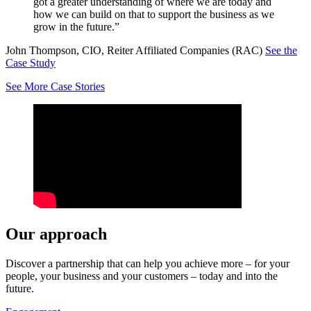
got a greater understanding of where we are today and
how we can build on that to support the business as we
grow in the future.”
John Thompson, CIO, Reiter Affiliated Companies (RAC)
See the
Case Study
See More Case Stories
Our approach
Discover a partnership that can help you achieve more – for your
people, your business and your customers – today and into the
future.