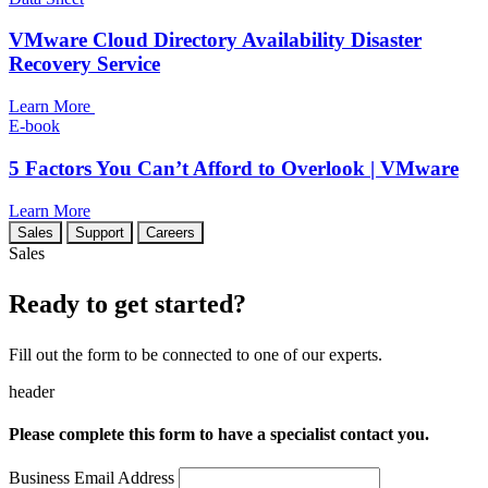
VMware Cloud Directory Availability Disaster
Recovery Service
Learn More
E-book
5 Factors You Can’t Afford to Overlook | VMware
Learn More
Sales
Support
Careers
Sales
Ready to get started?
Fill out the form to be connected to one of our experts.
header
Please complete this form to have a specialist contact you.
Business Email Address