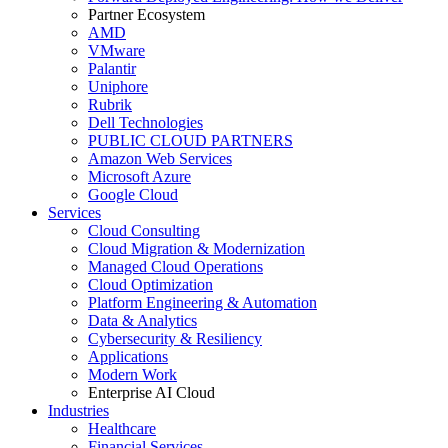
Partner Ecosystem
AMD
VMware
Palantir
Uniphore
Rubrik
Dell Technologies
PUBLIC CLOUD PARTNERS
Amazon Web Services
Microsoft Azure
Google Cloud
Services
Cloud Consulting
Cloud Migration & Modernization
Managed Cloud Operations
Cloud Optimization
Platform Engineering & Automation
Data & Analytics
Cybersecurity & Resiliency
Applications
Modern Work
Enterprise AI Cloud
Industries
Healthcare
Financial Services