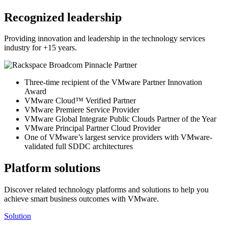
Recognized leadership
Providing innovation and leadership in the technology services
industry for +15 years.
Three-time recipient of the VMware Partner Innovation
Award
VMware Cloud™ Verified Partner
VMware Premiere Service Provider
VMware Global Integrate Public Clouds Partner of the Year
VMware Principal Partner Cloud Provider
One of VMware’s largest service providers with VMware-
validated full SDDC architectures
Platform solutions
Discover related technology platforms and solutions to help you
achieve smart business outcomes with VMware.
Solution