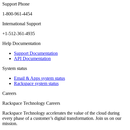
Support Phone
1-800-961-4454
International Support
+1-512-361-4935
Help Documentation
Support Documentation
API Documentation
System status
Email & Apps system status
Rackspace system status
Careers
Rackspace Technology Careers
Rackspace Technology accelerates the value of the cloud during
every phase of a customer’s digital transformation. Join us on our
mission.