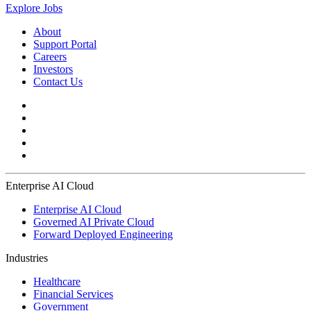
Explore Jobs
About
Support Portal
Careers
Investors
Contact Us
Enterprise AI Cloud
Enterprise AI Cloud
Governed AI Private Cloud
Forward Deployed Engineering
Industries
Healthcare
Financial Services
Government