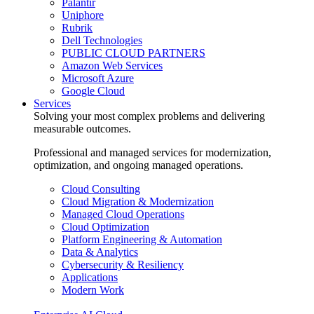
Palantir
Uniphore
Rubrik
Dell Technologies
PUBLIC CLOUD PARTNERS
Amazon Web Services
Microsoft Azure
Google Cloud
Services
Solving your most complex problems and delivering
measurable outcomes.
Professional and managed services for modernization,
optimization, and ongoing managed operations.
Cloud Consulting
Cloud Migration & Modernization
Managed Cloud Operations
Cloud Optimization
Platform Engineering & Automation
Data & Analytics
Cybersecurity & Resiliency
Applications
Modern Work