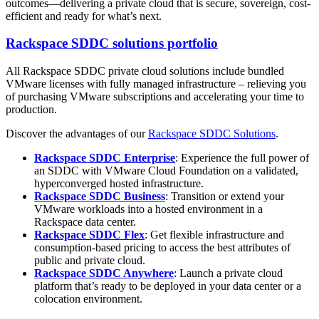
outcomes—delivering a private cloud that is secure, sovereign, cost-
efficient and ready for what’s next.
Rackspace SDDC solutions portfolio
All Rackspace SDDC private cloud solutions include bundled
VMware licenses with fully managed infrastructure – relieving you
of purchasing VMware subscriptions and accelerating your time to
production.
Discover the advantages of our
Rackspace SDDC Solutions
.
Rackspace SDDC Enterprise
:
Experience the full power of
an SDDC with VMware Cloud Foundation on a validated,
hyperconverged hosted infrastructure.
Rackspace SDDC Business
:
Transition or extend your
VMware workloads into a hosted environment in a
Rackspace data center.
Rackspace SDDC Flex
:
Get flexible infrastructure and
consumption-based pricing to access the best attributes of
public and private cloud.
Rackspace SDDC Anywhere
: Launch a private cloud
platform that’s ready to be deployed in your data center or a
colocation environment.