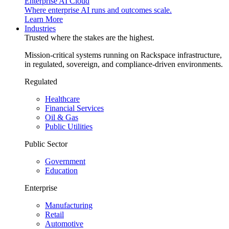
Enterprise AI Cloud
Where enterprise AI runs and outcomes scale.
Learn More
Industries
Trusted where the stakes are the highest.
Mission-critical systems running on Rackspace infrastructure,
in regulated, sovereign, and compliance-driven environments.
Regulated
Healthcare
Financial Services
Oil & Gas
Public Utilities
Public Sector
Government
Education
Enterprise
Manufacturing
Retail
Automotive