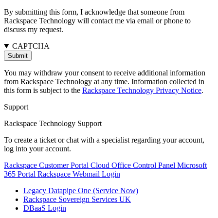
By submitting this form, I acknowledge that someone from
Rackspace Technology will contact me via email or phone to
discuss my request.
CAPTCHA
You may withdraw your consent to receive additional information
from Rackspace Technology at any time. Information collected in
this form is subject to the
Rackspace Technology Privacy Notice
.
Support
Rackspace Technology Support
To create a ticket or chat with a specialist regarding your account,
log into your account.
Rackspace Customer Portal
Cloud Office Control Panel
Microsoft
365 Portal
Rackspace Webmail Login
Legacy Datapipe One (Service Now)
Rackspace Sovereign Services UK
DBaaS Login