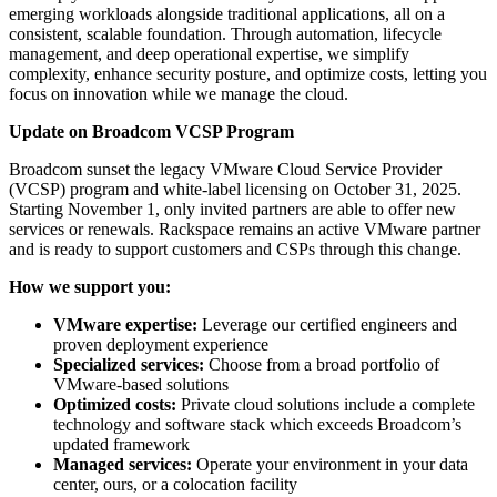
emerging workloads alongside traditional applications, all on a
consistent, scalable foundation. Through automation, lifecycle
management, and deep operational expertise, we simplify
complexity, enhance security posture, and optimize costs, letting you
focus on innovation while we manage the cloud.
Update on Broadcom VCSP Program
Broadcom sunset the legacy VMware Cloud Service Provider
(VCSP) program and white-label licensing on October 31, 2025.
Starting November 1, only invited partners are able to offer new
services or renewals. Rackspace remains an active VMware partner
and is ready to support customers and CSPs through this change.
How we support you:
VMware expertise:
Leverage our certified engineers and
proven deployment experience
Specialized services:
Choose from a broad portfolio of
VMware-based solutions
Optimized costs:
Private cloud solutions include a complete
technology and software stack which exceeds Broadcom’s
updated framework
Managed services:
Operate your environment in your data
center, ours, or a colocation facility