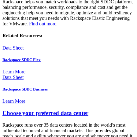
Rackspace helps you match workloads to the right SDDC platform,
balancing performance, security, compliance and cost and get the
engineering help you need to migrate, optimize and build resiliency
solutions that meet you needs with Rackspace Elastic Engineering
for VMware.
Find out more
.
Related Resources:
Data Sheet
Rackspace SDDC Flex
Learn More
Data Sheet
Rackspace SDDC Business
Learn More
Choose your preferred data center
Rackspace runs over 35 data centers located in the world’s most
influential technical and financial markets. This provides global
reach, scale and agility wherever you are and whenever you need it.