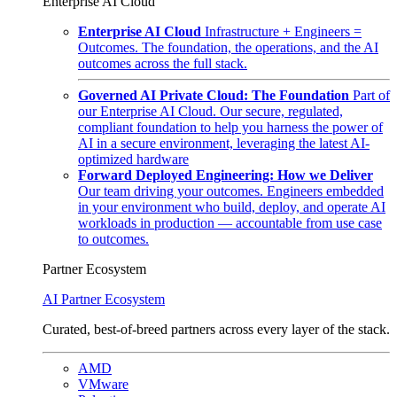
Enterprise AI Cloud
Enterprise AI Cloud
Infrastructure + Engineers =
Outcomes. The foundation, the operations, and the AI
outcomes across the full stack.
Governed AI Private Cloud: The Foundation
Part of
our Enterprise AI Cloud. Our secure, regulated,
compliant foundation to help you harness the power of
AI in a secure environment, leveraging the latest AI-
optimized hardware
Forward Deployed Engineering: How we Deliver
Our team driving your outcomes. Engineers embedded
in your environment who build, deploy, and operate AI
workloads in production — accountable from use case
to outcomes.
Partner Ecosystem
AI Partner Ecosystem
Curated, best-of-breed partners across every layer of the stack.
AMD
VMware