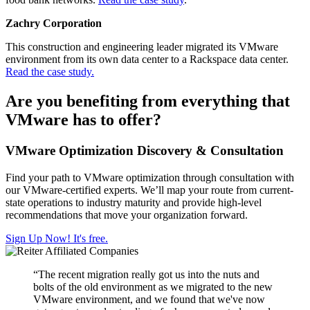
Zachry Corporation
This construction and engineering leader migrated its VMware
environment from its own data center to a Rackspace data center.
Read the case study.
Are you benefiting from everything that
VMware has to offer?
VMware Optimization Discovery & Consultation
Find your path to VMware optimization through consultation with
our VMware-certified experts. We’ll map your route from current-
state operations to industry maturity and provide high-level
recommendations that move your organization forward.
Sign Up Now! It's free.
“The recent migration really got us into the nuts and
bolts of the old environment as we migrated to the new
VMware environment, and we found that we've now