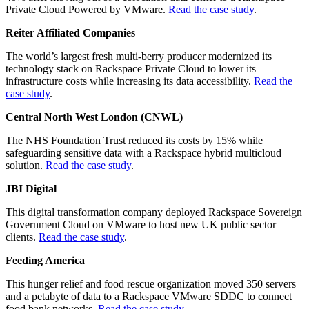
Private Cloud Powered by VMware.
Read the case study
.
Reiter Affiliated Companies
The world’s largest fresh multi-berry producer modernized its
technology stack on Rackspace Private Cloud to lower its
infrastructure costs while increasing its data accessibility.
Read the
case study
.
Central North West London (CNWL)
The NHS Foundation Trust reduced its costs by 15% while
safeguarding sensitive data with a Rackspace hybrid multicloud
solution.
Read the case study
.
JBI Digital
This digital transformation company deployed Rackspace Sovereign
Government Cloud on VMware to host new UK public sector
clients.
Read the case study
.
Feeding America
This hunger relief and food rescue organization moved 350 servers
and a petabyte of data to a Rackspace VMware SDDC to connect
food bank networks.
Read the case study
.