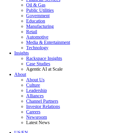
Oil & Gas
Public Utilities
Government
Education
Manufacturing
Retail
Automotive
Media & Entertainment
Technology
Insights
Rackspace Insights
Case Studies
Agentic AI at Scale
About
About Us
Culture
Leadership
Alliances
Channel Partners
Investor Relations
Careers
Newsroom
Latest News
US/EN