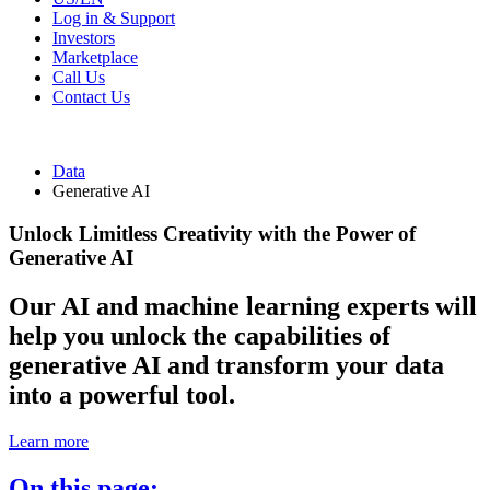
Log in & Support
Investors
Marketplace
Call Us
Contact Us
Data
Generative AI
Unlock Limitless Creativity with the Power of
Generative AI
Our AI and machine learning experts will
help you unlock the capabilities of
generative AI and transform your data
into a powerful tool.
Learn more
On this page: