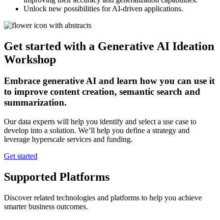
Unlock new possibilities for AI-driven applications.
Get started with a Generative AI Ideation
Workshop
Embrace generative AI and learn how you can use it
to improve content creation, semantic search and
summarization.
Our data experts will help you identify and select a use case to
develop into a solution. We’ll help you define a strategy and
leverage hyperscale services and funding.
Get started
Supported Platforms
Discover related technologies and platforms to help you achieve
smarter business outcomes.