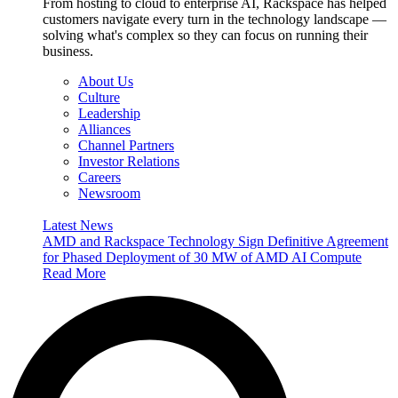
From hosting to cloud to enterprise AI, Rackspace has helped
customers navigate every turn in the technology landscape —
solving what's complex so they can focus on running their
business.
About Us
Culture
Leadership
Alliances
Channel Partners
Investor Relations
Careers
Newsroom
Latest News
AMD and Rackspace Technology Sign Definitive Agreement
for Phased Deployment of 30 MW of AMD AI Compute
Read More