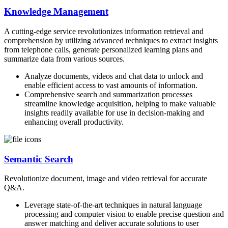
Knowledge Management
A cutting-edge service revolutionizes information retrieval and
comprehension by utilizing advanced techniques to extract insights
from telephone calls, generate personalized learning plans and
summarize data from various sources.
Analyze documents, videos and chat data to unlock and
enable efficient access to vast amounts of information.
Comprehensive search and summarization processes
streamline knowledge acquisition, helping to make valuable
insights readily available for use in decision-making and
enhancing overall productivity.
Semantic Search
Revolutionize document, image and video retrieval for accurate
Q&A.
Leverage state-of-the-art techniques in natural language
processing and computer vision to enable precise question and
answer matching and deliver accurate solutions to user