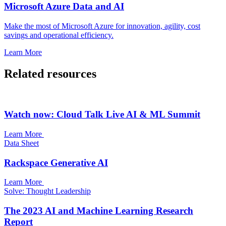
Microsoft Azure Data and AI
Make the most of Microsoft Azure for innovation, agility, cost
savings and operational efficiency.
Learn More
Related resources
Watch now: Cloud Talk Live AI & ML Summit
Learn More
Data Sheet
Rackspace Generative AI
Learn More
Solve: Thought Leadership
The 2023 AI and Machine Learning Research
Report