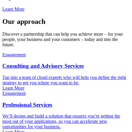
Learn More
Our approach
Discover a partnership that can help you achieve more – for your
people, your business and your customers – today and into the
future.
Engagement
Consulting and Advisory Services
Tap into a team of cloud experts who will help you define the right
strategy to get you where you want to be.
Learn More
Engagement
Professional Services
We’ll design and build a solution that ensures you’re getting the
most out of your applications, so you can accelerate new
opportunities for your business.
Learn More