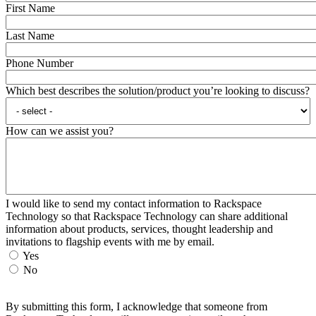
First Name
Last Name
Phone Number
Which best describes the solution/product you’re looking to discuss?
How can we assist you?
I would like to send my contact information to Rackspace
Technology so that Rackspace Technology can share additional
information about products, services, thought leadership and
invitations to flagship events with me by email.
Yes
No
By submitting this form, I acknowledge that someone from