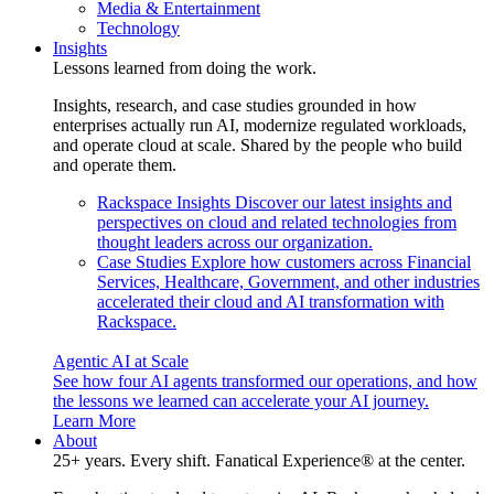
Media & Entertainment
Technology
Insights
Lessons learned from doing the work.
Insights, research, and case studies grounded in how
enterprises actually run AI, modernize regulated workloads,
and operate cloud at scale. Shared by the people who build
and operate them.
Rackspace Insights
Discover our latest insights and
perspectives on cloud and related technologies from
thought leaders across our organization.
Case Studies
Explore how customers across Financial
Services, Healthcare, Government, and other industries
accelerated their cloud and AI transformation with
Rackspace.
Agentic AI at Scale
See how four AI agents transformed our operations, and how
the lessons we learned can accelerate your AI journey.
Learn More
About
25+ years. Every shift. Fanatical Experience® at the center.