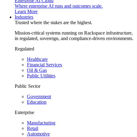
Enterprise AI Cloud
Where enterprise AI runs and outcomes scale.
Learn More
Industries
Trusted where the stakes are the highest.
Mission-critical systems running on Rackspace infrastructure,
in regulated, sovereign, and compliance-driven environments.
Regulated
Healthcare
Financial Services
Oil & Gas
Public Utilities
Public Sector
Government
Education
Enterprise
Manufacturing
Retail
Automotive