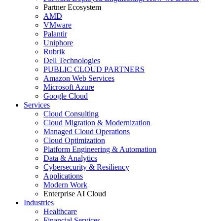
Partner Ecosystem
AMD
VMware
Palantir
Uniphore
Rubrik
Dell Technologies
PUBLIC CLOUD PARTNERS
Amazon Web Services
Microsoft Azure
Google Cloud
Services
Cloud Consulting
Cloud Migration & Modernization
Managed Cloud Operations
Cloud Optimization
Platform Engineering & Automation
Data & Analytics
Cybersecurity & Resiliency
Applications
Modern Work
Enterprise AI Cloud
Industries
Healthcare
Financial Services