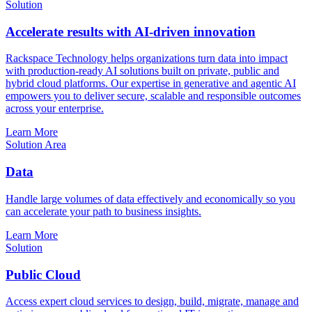
Solution
Accelerate results with AI-driven innovation
Rackspace Technology helps organizations turn data into impact
with production-ready AI solutions built on private, public and
hybrid cloud platforms. Our expertise in generative and agentic AI
empowers you to deliver secure, scalable and responsible outcomes
across your enterprise.
Learn More
Solution Area
Data
Handle large volumes of data effectively and economically so you
can accelerate your path to business insights.
Learn More
Solution
Public Cloud
Access expert cloud services to design, build, migrate, manage and