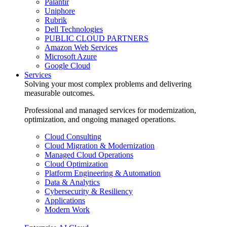
Palantir
Uniphore
Rubrik
Dell Technologies
PUBLIC CLOUD PARTNERS
Amazon Web Services
Microsoft Azure
Google Cloud
Services
Solving your most complex problems and delivering
measurable outcomes.
Professional and managed services for modernization,
optimization, and ongoing managed operations.
Cloud Consulting
Cloud Migration & Modernization
Managed Cloud Operations
Cloud Optimization
Platform Engineering & Automation
Data & Analytics
Cybersecurity & Resiliency
Applications
Modern Work