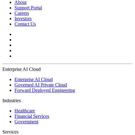
About
Support Portal
Careers
Investors
Contact Us
Enterprise AI Cloud
Enterprise AI Cloud
Governed AI Private Cloud
Forward Deployed Engineering
Industries
Healthcare
Financial Services
Government
Services