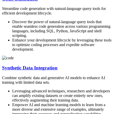
Streamline code generation with natural-language query tools for
efficient development lifecycle.
Discover the power of natural-language query tools that
enable seamless code generation across various programming
languages, including SQL, Python, JavaScript and shell
scripting.
Enhance your development lifecycle by leveraging these tools
to optimize coding processes and expedite software
development.
Synthetic Data Integration
Combine synthetic data and generative AI models to enhance AI
training with limited data sets.
Leveraging advanced techniques, researchers and developers
can amplify existing datasets or create entirely new ones,
effectively augmenting their training data.
Empower AI and machine learning models to learn from a
more diverse and extensive range of examples, ultimately
improving their accuracy and generalization capabilities.