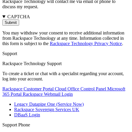
Rackspace Technology will contact me via email or phone to
discuss my request.
CAPTCHA
You may withdraw your consent to receive additional information
from Rackspace Technology at any time. Information collected in
this form is subject to the
Rackspace Technology Privacy Notice
.
Support
Rackspace Technology Support
To create a ticket or chat with a specialist regarding your account,
log into your account.
Rackspace Customer Portal
Cloud Office Control Panel
Microsoft
365 Portal
Rackspace Webmail Login
Legacy Datapipe One (Service Now)
Rackspace Sovereign Services UK
DBaaS Login
Support Phone