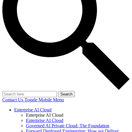
Search
Contact Us
Toggle Mobile Menu
Enterprise AI Cloud
Enterprise AI Cloud
Enterprise AI Cloud
Governed AI Private Cloud: The Foundation
Forward Deployed Engineering: How we Deliver