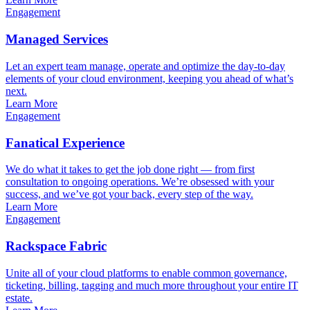
Engagement
Managed Services
Let an expert team manage, operate and optimize the day-to-day
elements of your cloud environment, keeping you ahead of what’s
next.
Learn More
Engagement
Fanatical Experience
We do what it takes to get the job done right — from first
consultation to ongoing operations. We’re obsessed with your
success, and we’ve got your back, every step of the way.
Learn More
Engagement
Rackspace Fabric
Unite all of your cloud platforms to enable common governance,
ticketing, billing, tagging and much more throughout your entire IT
estate.