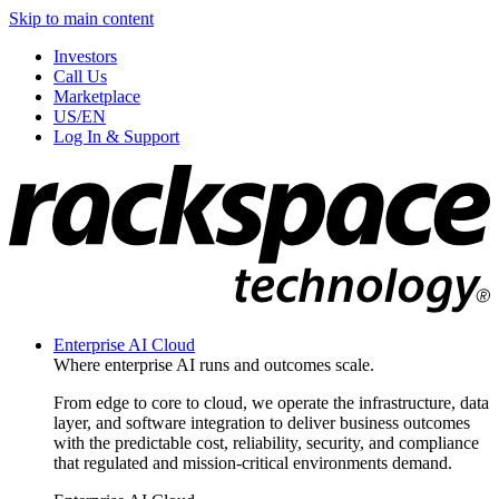
Skip to main content
Investors
Call Us
Marketplace
US/EN
Log In & Support
Enterprise AI Cloud
Where enterprise AI runs and outcomes scale.
From edge to core to cloud, we operate the infrastructure, data
layer, and software integration to deliver business outcomes
with the predictable cost, reliability, security, and compliance
that regulated and mission-critical environments demand.