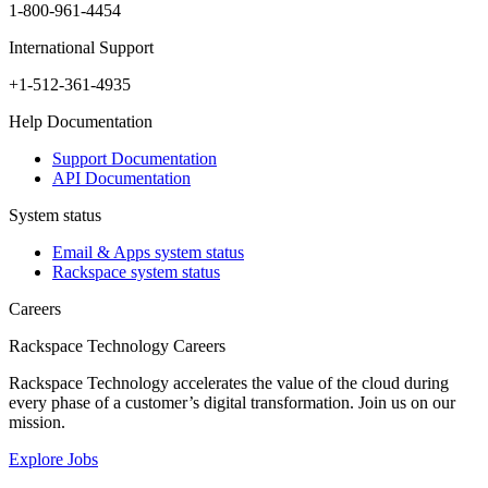
1-800-961-4454
International Support
+1-512-361-4935
Help Documentation
Support Documentation
API Documentation
System status
Email & Apps system status
Rackspace system status
Careers
Rackspace Technology Careers
Rackspace Technology accelerates the value of the cloud during
every phase of a customer’s digital transformation. Join us on our
mission.
Explore Jobs