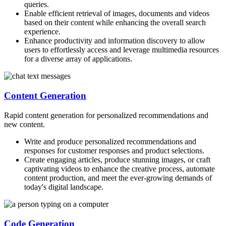
queries.
Enable efficient retrieval of images, documents and videos
based on their content while enhancing the overall search
experience.
Enhance productivity and information discovery to allow
users to effortlessly access and leverage multimedia resources
for a diverse array of applications.
Content Generation
Rapid content generation for personalized recommendations and
new content.
Write and produce personalized recommendations and
responses for customer responses and product selections.
Create engaging articles, produce stunning images, or craft
captivating videos to enhance the creative process, automate
content production, and meet the ever-growing demands of
today's digital landscape.
Code Generation