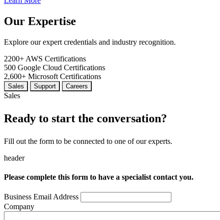
Learn More
Our Expertise
Explore our expert credentials and industry recognition.
2200+
AWS Certifications
500
Google Cloud Certifications
2,600+
Microsoft Certifications
Sales
Support
Careers
Sales
Ready to start the conversation?
Fill out the form to be connected to one of our experts.
header
Please complete this form to have a specialist contact you.
Business Email Address
Company