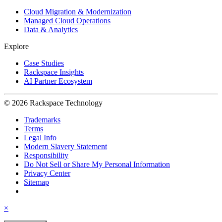
Cloud Migration & Modernization
Managed Cloud Operations
Data & Analytics
Explore
Case Studies
Rackspace Insights
AI Partner Ecosystem
© 2026 Rackspace Technology
Trademarks
Terms
Legal Info
Modern Slavery Statement
Responsibility
Do Not Sell or Share My Personal Information
Privacy Center
Sitemap
×