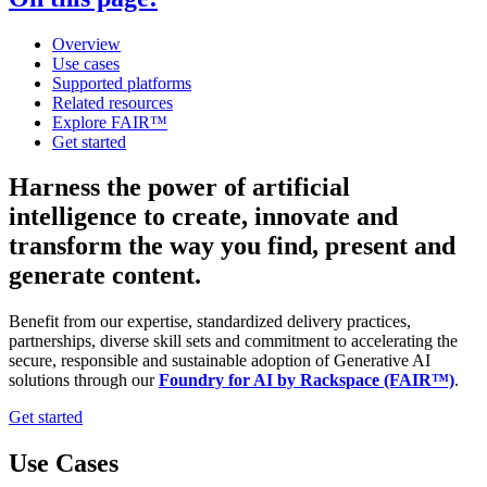
Overview
Use cases
Supported platforms
Related resources
Explore FAIR™
Get started
Harness the power of artificial
intelligence to create, innovate and
transform the way you find, present and
generate content.
Benefit from our expertise, standardized delivery practices,
partnerships, diverse skill sets and commitment to accelerating the
secure, responsible and sustainable adoption of Generative AI
solutions through our
Foundry for AI by Rackspace (FAIR™)
.
Get started
Use Cases