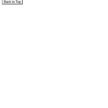
Back to Top