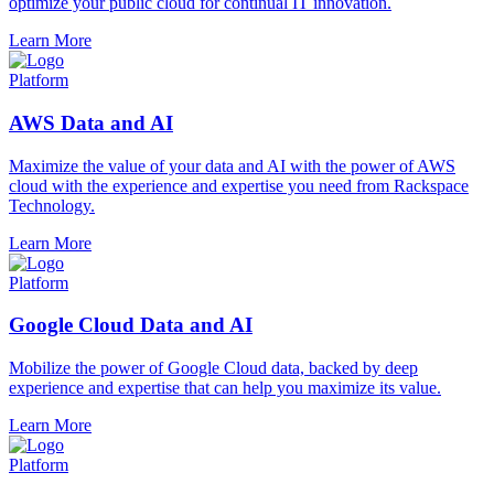
optimize your public cloud for continual IT innovation.
Learn More
Platform
AWS Data and AI
Maximize the value of your data and AI with the power of AWS
cloud with the experience and expertise you need from Rackspace
Technology.
Learn More
Platform
Google Cloud Data and AI
Mobilize the power of Google Cloud data, backed by deep
experience and expertise that can help you maximize its value.
Learn More
Platform