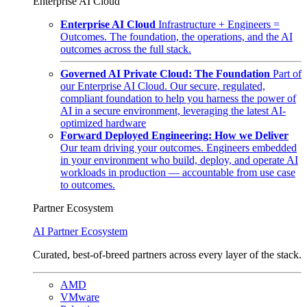
Enterprise AI Cloud
Enterprise AI Cloud
Infrastructure + Engineers =
Outcomes. The foundation, the operations, and the AI
outcomes across the full stack.
Governed AI Private Cloud: The Foundation
Part of
our Enterprise AI Cloud. Our secure, regulated,
compliant foundation to help you harness the power of
AI in a secure environment, leveraging the latest AI-
optimized hardware
Forward Deployed Engineering: How we Deliver
Our team driving your outcomes. Engineers embedded
in your environment who build, deploy, and operate AI
workloads in production — accountable from use case
to outcomes.
Partner Ecosystem
AI Partner Ecosystem
Curated, best-of-breed partners across every layer of the stack.
AMD
VMware